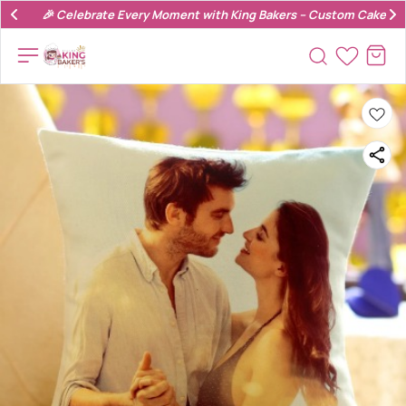
🎉 Celebrate Every Moment with King Bakers – Custom Cakes & 