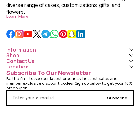
diverse range of cakes, customizations, gifts, and 
flowers. 
Learn More
Information
Shop
Contact Us
Location
Subscribe To Our Newsletter
Be the first to see our latest products, hottest sales and 
member exclusive discount codes. Sign up below to get your 10% 
off coupon.
Subscribe