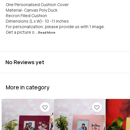
One Personalised Cushion Cover
Material- Canvas Poly Duck
Recron Filled Cushion
Dimensions (L x W)- 10 -11 inches
For personalization, please provide us with 1 Image.
Get a picture o
...Read
More
No Reviews yet
More in category