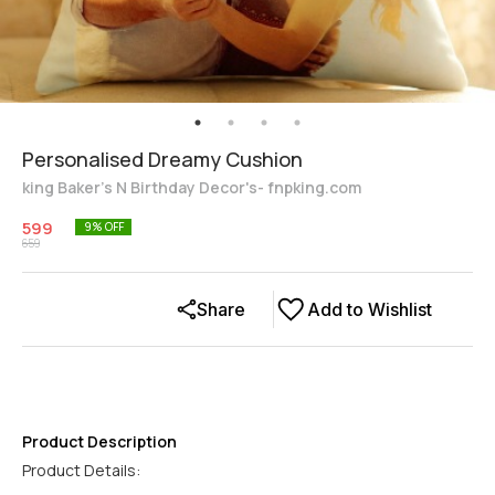
Personalised Dreamy Cushion
king Baker's N Birthday Decor's- fnpking.com
599
9
% OFF
659
Share
Add to Wishlist
Product Description
Product Details: