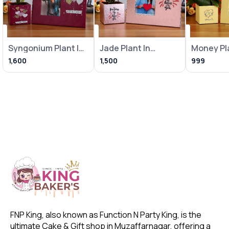
Syngonium Plant In
Jade Plant In
Money Pla
Heart Balloon Pot
Metallic Pink Pot
Loving Bi
1,600
1,500
999
With
With Frame
With Fra
FNP King, also known as Function N Party King, is the 
ultimate Cake & Gift shop in Muzaffarnagar, offering a 