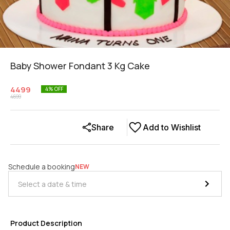
Baby Shower Fondant 3 Kg Cake
4499
4
% OFF
4699
Share
Add to Wishlist
Schedule a booking
NEW
Product Description