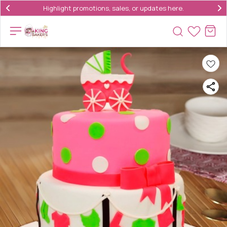
Highlight promotions, sales, or updates here.