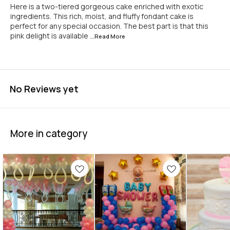
Here is a two-tiered gorgeous cake enriched with exotic
ingredients. This rich, moist, and fluffy fondant cake is
perfect for any special occasion. The best part is that this
pink delight is available
...Read
More
No Reviews yet
More in category