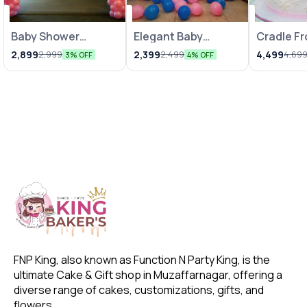
Baby Shower
Balloon Decoration
Elegant Baby
Balloon Decoration
Cradle F
Decoration with
Shower Decor
Fondant 
2,899
2,399
4,499
2,999
2,499
4,69
3% OFF
4% OFF
Pink N White
Balloons
FNP King, also known as Function N Party King, is the 
ultimate Cake & Gift shop in Muzaffarnagar, offering a 
diverse range of cakes, customizations, gifts, and 
flowers. 