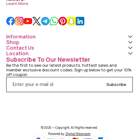
Learn More
Information
Shop
Contact Us
Location
Subscribe To Our Newsletter
Be the first to see our latest products, hottest sales and 
member exclusive discount codes. Sign up below to get your 10% 
off coupon.
Subscribe
© 2026 — Copyright, All Rights reserved.
Powered
by
Digital Showroom