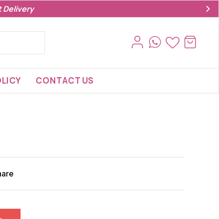
 Delivery
LICY
CONTACT US
hare