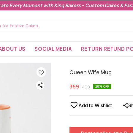
rate Every Moment with King Bakers – Custom Cakes & Fast
ABOUT US
SOCIAL MEDIA
RETURN REFUND PO
Queen Wife Mug
359
499
28
% OFF
Add to Wishlist
S