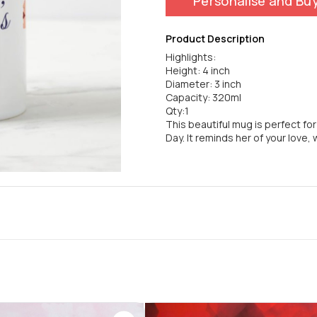
Personalise and Bu
Product Description
Highlights:
Height: 4 inch
Diameter: 3 inch
Capacity: 320ml
Qty:1
This beautiful mug is perfect fo
Day. It reminds her of your love, 