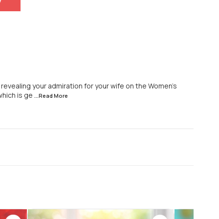
y
r revealing your admiration for your wife on the Women's
which is ge
...Read
More