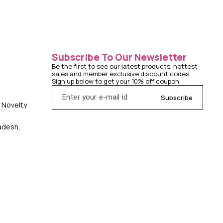
Subscribe To Our Newsletter
Be the first to see our latest products, hottest 
sales and member exclusive discount codes. 
Sign up below to get your 10% off coupon.
Subscribe
y Novelty
radesh,