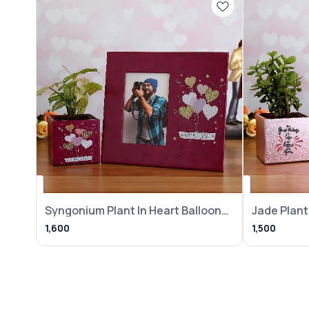
Syngonium Plant In Heart Balloon
Jade Plant 
Pot With
Frame
1,600
1,500