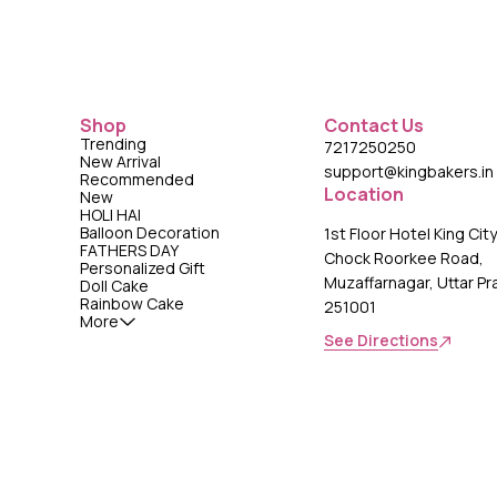
Shop
Contact Us
Trending
7217250250
New Arrival
support@kingbakers.in
Recommended
Location
New
HOLI HAI
Balloon Decoration
1st Floor Hotel King Cit
FATHERS DAY
Chock Roorkee Road,
Personalized Gift
Muzaffarnagar, Uttar P
Doll Cake
Rainbow Cake
251001
More
See Directions