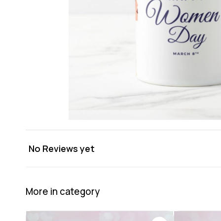
No Reviews yet
More in category