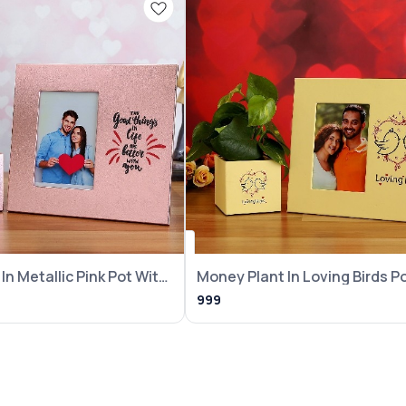
In Metallic Pink Pot With
Money Plant In Loving Birds P
With Frame
999