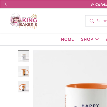
🎉 Celeb
HOME
SHOP