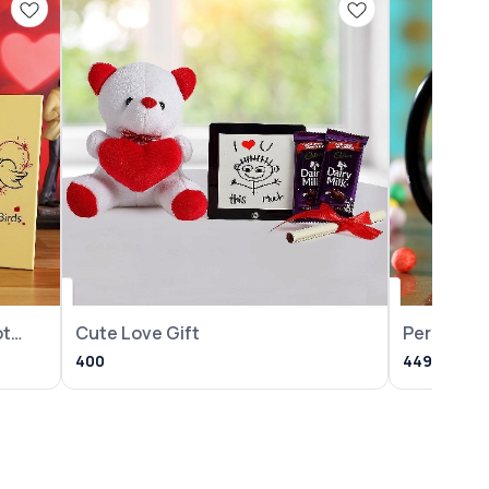
ot
Cute Love Gift
Personali
Year Mug
400
449