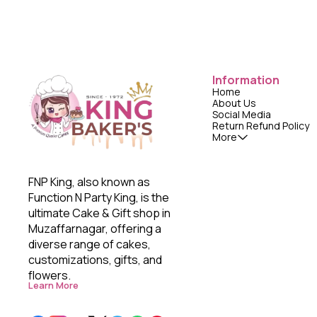
Information
Home
About Us
Social Media
Return Refund Policy
More
FNP King, also known as 
Function N Party King, is the 
ultimate Cake & Gift shop in 
Muzaffarnagar, offering a 
diverse range of cakes, 
customizations, gifts, and 
flowers. 
Learn More