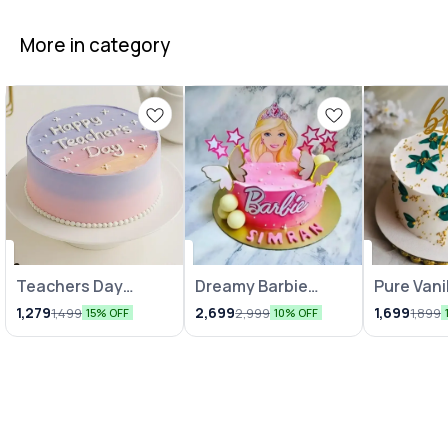
More in category
Teachers Day
Dreamy Barbie
Pure Vani
Celebration Cake
Cakes
Indulgen
1,279
2,699
1,699
1,499
2,999
1,899
15% OFF
10% OFF