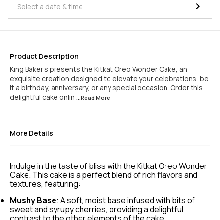
Product Description
King Baker's presents the Kitkat Oreo Wonder Cake, an
exquisite creation designed to elevate your celebrations, be
it a birthday, anniversary, or any special occasion. Order this
delightful cake onlin
...Read
More
More Details
Indulge in the taste of bliss with the Kitkat Oreo Wonder
Cake. This cake is a perfect blend of rich flavors and
textures, featuring:
Mushy Base
: A soft, moist base infused with bits of
sweet and syrupy cherries, providing a delightful
contrast to the other elements of the cake.