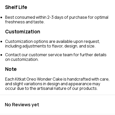
Shelf Life
Best consumed within 2-3 days of purchase for optimal
freshness and taste.
Customization
Customization options are available upon request,
including adjustments to flavor, design, and size.
Contact our customer service team for further details
on customization.
Note
Each Kitkat Oreo Wonder Cake is handcrafted with care,
and slight variations in design and appearance may
occur due to the artisanal nature of our products.
No Reviews yet