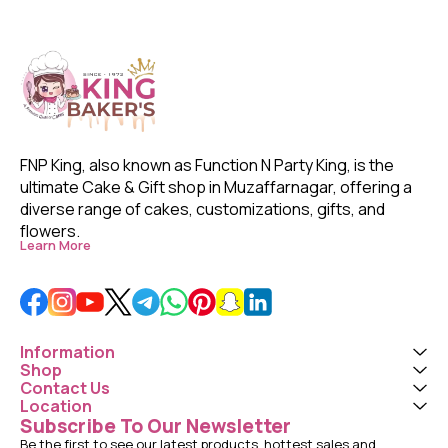
FNP King, also known as Function N Party King, is the 
ultimate Cake & Gift shop in Muzaffarnagar, offering a 
diverse range of cakes, customizations, gifts, and 
flowers. 
Learn More
Information
Shop
Contact Us
Location
Subscribe To Our Newsletter
Be the first to see our latest products, hottest sales and 