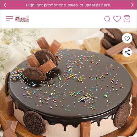
Highlight promotions, sales, or updates here.