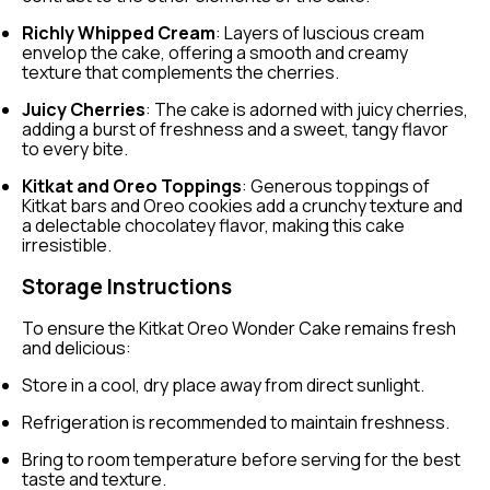
Richly Whipped Cream
: Layers of luscious cream
envelop the cake, offering a smooth and creamy
texture that complements the cherries.
Juicy Cherries
: The cake is adorned with juicy cherries,
adding a burst of freshness and a sweet, tangy flavor
to every bite.
Kitkat and Oreo Toppings
: Generous toppings of
Kitkat bars and Oreo cookies add a crunchy texture and
a delectable chocolatey flavor, making this cake
irresistible.
Storage Instructions
To ensure the Kitkat Oreo Wonder Cake remains fresh
and delicious:
Store in a cool, dry place away from direct sunlight.
Refrigeration is recommended to maintain freshness.
Bring to room temperature before serving for the best
taste and texture.