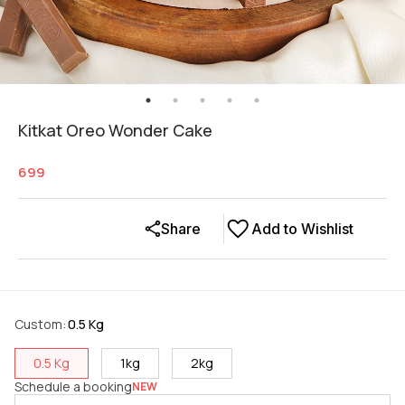
Kitkat Oreo Wonder Cake
699
Share
Add to Wishlist
Custom
:
0.5 Kg
0.5 Kg
1kg
2kg
Schedule a booking
NEW