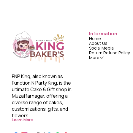
Information
Home
About Us
Social Media
Return Refund Policy
More
FNP King, also known as 
Function N Party King, is the 
ultimate Cake & Gift shop in 
Muzaffarnagar, offering a 
diverse range of cakes, 
customizations, gifts, and 
flowers. 
Learn More