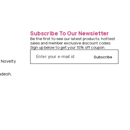
Subscribe To Our Newsletter
Be the first to see our latest products, hottest 
sales and member exclusive discount codes. 
Sign up below to get your 10% off coupon.
Subscribe
y Novelty
radesh,