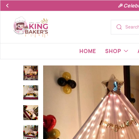
🎉 Celeb
HOME
SHOP