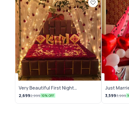
Very Beautiful First Night
Just Marri
Decoration
2,699
3,599
2,999
3,999
10% OFF