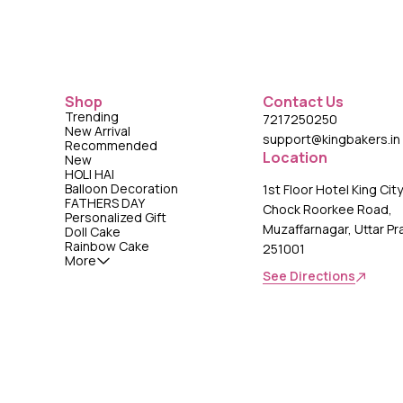
Shop
Contact Us
Trending
7217250250
New Arrival
support@kingbakers.in
Recommended
Location
New
HOLI HAI
Balloon Decoration
1st Floor Hotel King Cit
FATHERS DAY
Chock Roorkee Road,
Personalized Gift
Muzaffarnagar, Uttar P
Doll Cake
Rainbow Cake
251001
More
See Directions