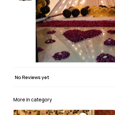
No Reviews yet
More in category