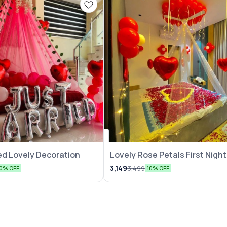
ed Lovely Decoration
Lovely Rose Petals First Night
Decoration
3,149
3,499
10% OFF
10% OFF