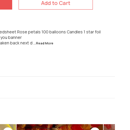
Add to Cart
dsheet Rose petals 100 balloons Candles 1 star foil
e you banner
 taken back next d
...Read
More