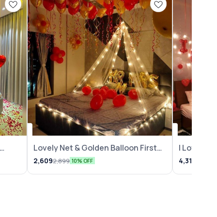
Lovely Net & Golden Balloon First
I Love Yo
Night Decoration
2,609
4,319
2,899
4,799
10% OFF