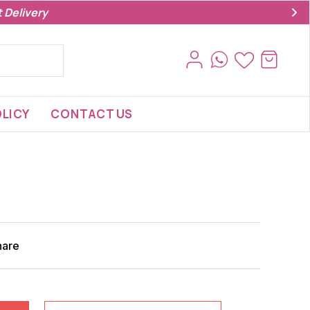
 Delivery
LICY
CONTACT US
hare