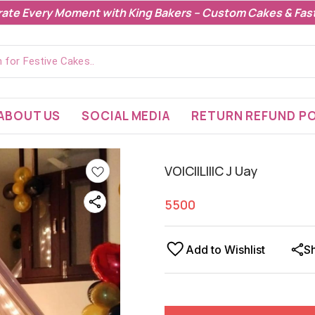
rate Every Moment with King Bakers – Custom Cakes & Fast
ABOUT US
SOCIAL MEDIA
RETURN REFUND PO
VOICIILIIIC J Uay
5500
Add to Wishlist
S