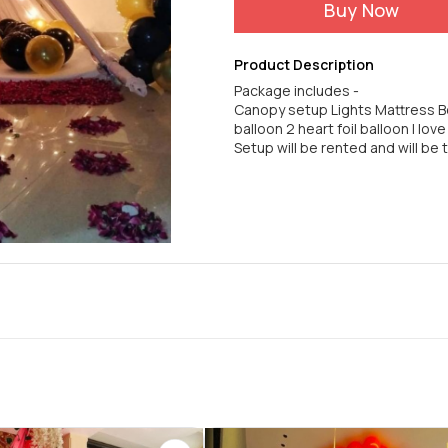
Buy Now
Product Description
Package includes -
Canopy setup Lights Mattress Be
balloon 2 heart foil balloon I lov
Setup will be rented and will be