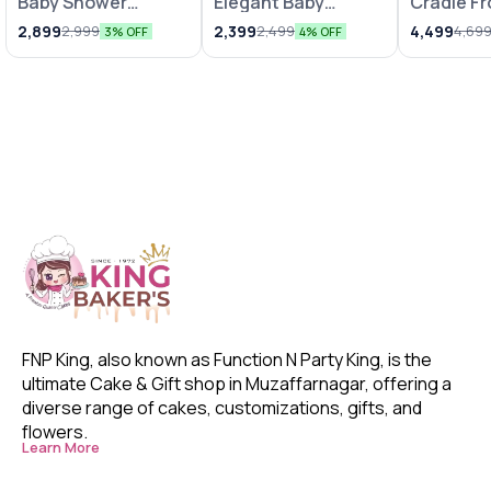
Baby Shower
Elegant Baby
Cradle F
Decoration with
Shower Decor
Fondant 
2,899
2,399
4,499
2,999
2,499
4,69
3% OFF
4% OFF
Pink N White
Balloons
FNP King, also known as Function N Party King, is the 
ultimate Cake & Gift shop in Muzaffarnagar, offering a 
diverse range of cakes, customizations, gifts, and 
flowers. 
Learn More