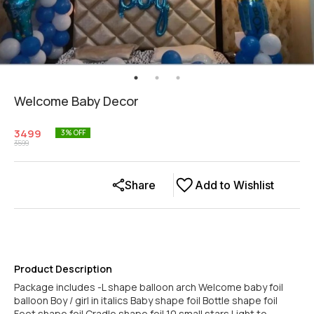
Welcome Baby Decor
3499
3
% OFF
3599
Share
Add to Wishlist
Product Description
Package includes -L shape balloon arch Welcome baby foil
balloon Boy / girl in italics Baby shape foil Bottle shape foil
Feet shape foil Cradle shape foil 10 small stars Light to