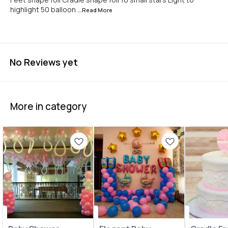
highlight 50 balloon
...Read
More
No Reviews yet
More in category
Balloon Decoration
Balloon Decoration