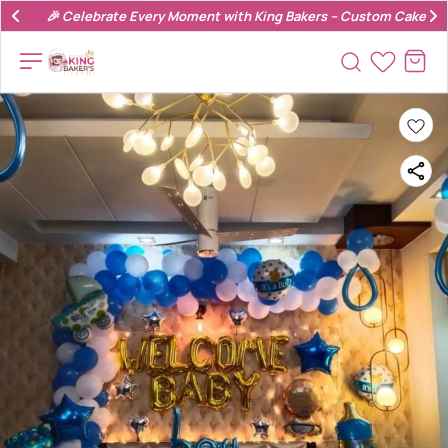
🎉 Celebrate Every Moment with King Bakers – Custom Cakes & 