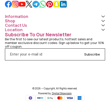
Information
Shop
Contact Us
Location
Subscribe To Our Newsletter
Be the first to see our latest products, hottest sales and 
member exclusive discount codes. Sign up below to get your 10% 
off coupon.
Subscribe
© 2026 — Copyright, All Rights reserved.
Powered
by
Digital Showroom