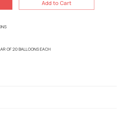
Add to Cart
ONS
LLAR OF 20 BALLOONS EACH