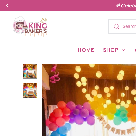
🎉 Celeb
HOME
SHOP