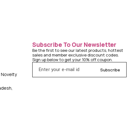
Subscribe To Our Newsletter
Be the first to see our latest products, hottest 
sales and member exclusive discount codes. 
Sign up below to get your 10% off coupon.
Subscribe
y Novelty
radesh,