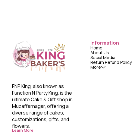
Information
Home
About Us
Social Media
Return Refund Policy
More
FNP King, also known as 
Function N Party King, is the 
ultimate Cake & Gift shop in 
Muzaffarnagar, offering a 
diverse range of cakes, 
customizations, gifts, and 
flowers. 
Learn More