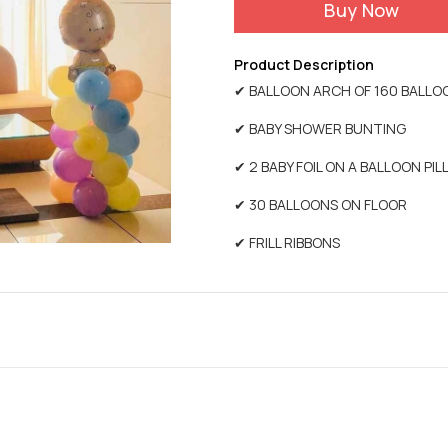
Buy Now
Product Description
✔ BALLOON ARCH OF 160 BALLO
✔ BABY SHOWER BUNTING
✔ 2 BABY FOIL ON A BALLOON PI
✔ 30 BALLOONS ON FLOOR
✔ FRILL RIBBONS