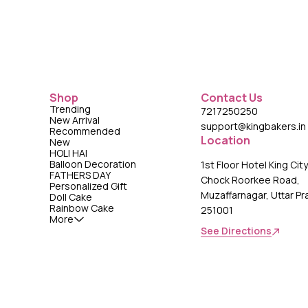
Shop
Contact Us
Trending
7217250250
New Arrival
support@kingbakers.in
Recommended
Location
New
HOLI HAI
Balloon Decoration
1st Floor Hotel King Cit
FATHERS DAY
Chock Roorkee Road,
Personalized Gift
Muzaffarnagar, Uttar P
Doll Cake
Rainbow Cake
251001
More
See Directions