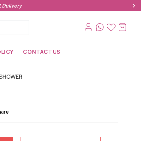
 Delivery
LICY
CONTACT US
 SHOWER
hare