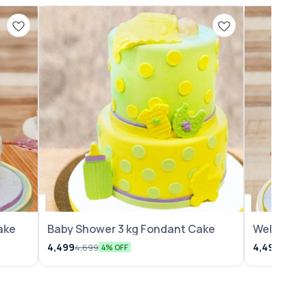
⭐ BestSeller
ake
Baby Shower 3 kg Fondant Cake
Welcome B
4,499
4,499
4,699
4,699
4% OFF