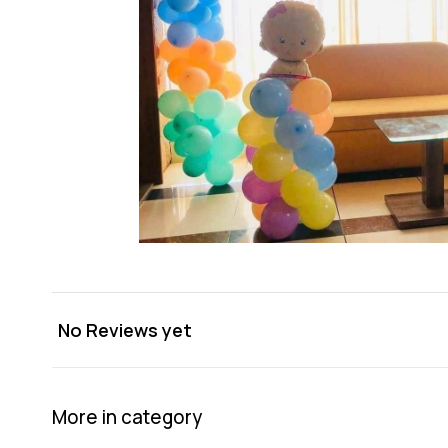
No Reviews yet
More in category