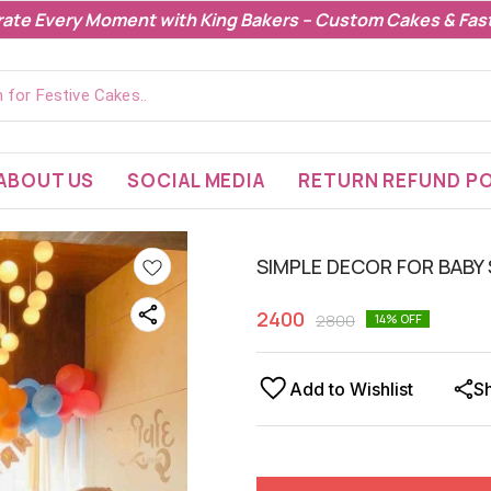
rate Every Moment with King Bakers – Custom Cakes & Fast
ABOUT US
SOCIAL MEDIA
RETURN REFUND PO
SIMPLE DECOR FOR BABY
2400
2800
14
% OFF
Add to Wishlist
S