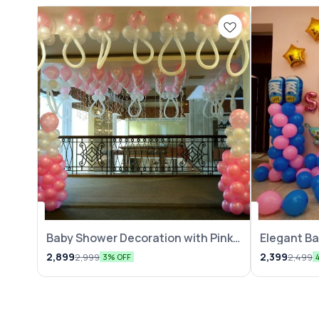
Balloon Decoration
Balloon Decor
Baby Shower Decoration with Pink
Elegant B
N White Balloons
2,899
2,399
2,999
2,499
3% OFF