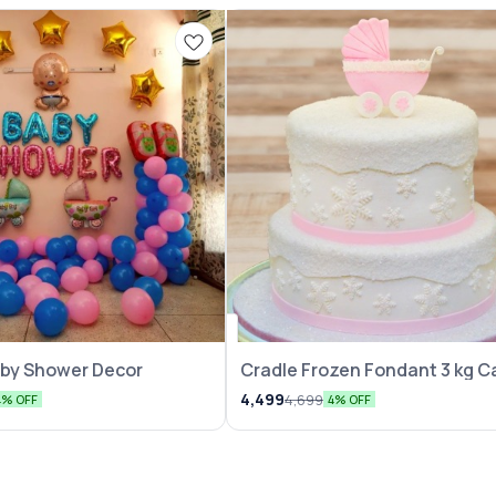
ation
aby Shower Decor
Cradle Frozen Fondant 3 kg C
4,499
4,699
4% OFF
4% OFF