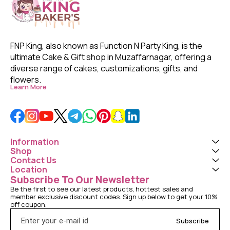
FNP King, also known as Function N Party King, is the 
ultimate Cake & Gift shop in Muzaffarnagar, offering a 
diverse range of cakes, customizations, gifts, and 
flowers. 
Learn More
Information
Shop
Contact Us
Location
Subscribe To Our Newsletter
Be the first to see our latest products, hottest sales and 
member exclusive discount codes. Sign up below to get your 10% 
off coupon.
Subscribe