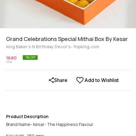
Grand Celebrations Special Mithai Box By Kesar
king Baker's N Birthday Decor's- fnpking.com
1680
7
% OFF
1799
Share
Add to Wishlist
Product Description
Brand Name- Kesar- The Happiness Flavour
Kaju Katli- 250 gms