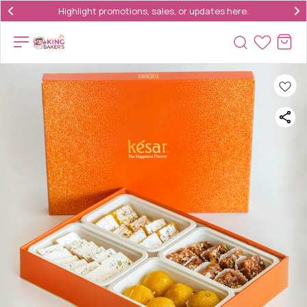
Highlight promotions, sales, or updates here.