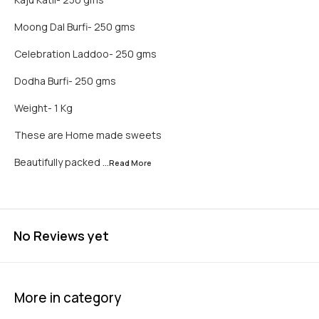
Moong Dal Burfi- 250 gms
Celebration Laddoo- 250 gms
Dodha Burfi- 250 gms
Weight- 1 Kg
These are Home made sweets
Beautifully packed
...Read
More
No Reviews yet
More in category