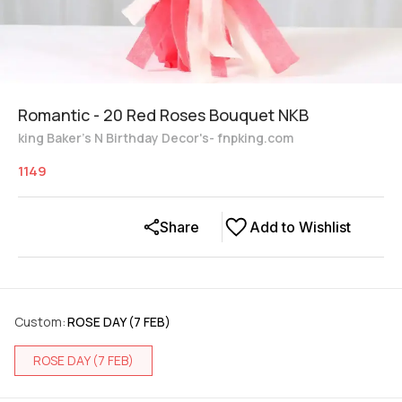
Romantic - 20 Red Roses Bouquet NKB
king Baker's N Birthday Decor's- fnpking.com
1149
Share
Add to Wishlist
Custom
:
ROSE DAY (7 FEB)
ROSE DAY (7 FEB)