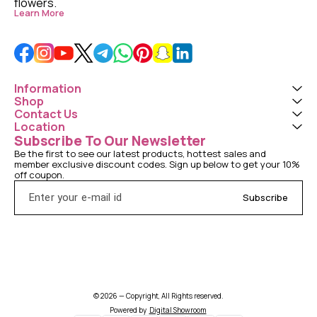
flowers. 
Learn More
Information
Shop
Contact Us
Location
Subscribe To Our Newsletter
Be the first to see our latest products, hottest sales and 
member exclusive discount codes. Sign up below to get your 10% 
off coupon.
Subscribe
© 2026 — Copyright, All Rights reserved.
Powered
by
Digital Showroom