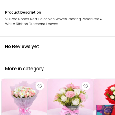
Product Description
20 Red Roses Red Color Non Woven Packing Paper Red &
White Ribbon Dracaena Leaves
No Reviews yet
More in category