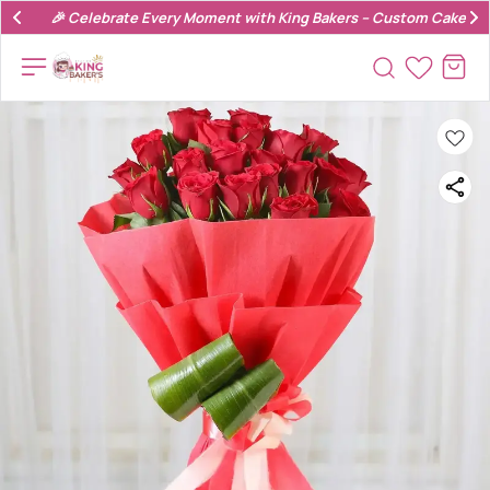
🎉 Celebrate Every Moment with King Bakers – Custom Cakes & 