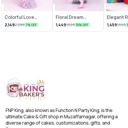
Colorful Love
Floral Dream
Elegant 
Bunches
Arrangements
Chocolat
2,149
1,449
1,459
2,299
1,699
1,649
7% OFF
15% OFF
FNP King, also known as Function N Party King, is the 
ultimate Cake & Gift shop in Muzaffarnagar, offering a 
diverse range of cakes, customizations, gifts, and 