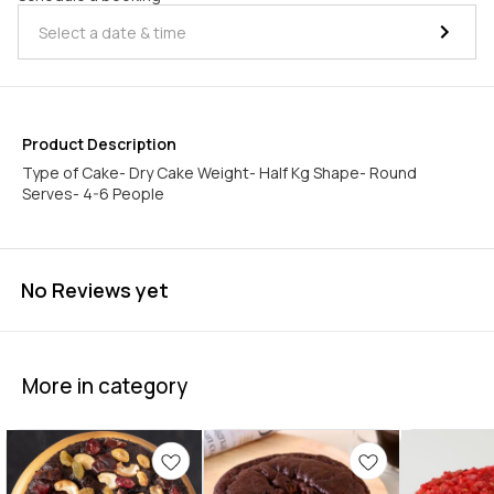
Product Description
Type of Cake- Dry Cake Weight- Half Kg Shape- Round
Serves- 4-6 People
No Reviews yet
More in category