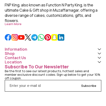
FNP King, also known as Function N Party King, is the 
ultimate Cake & Gift shop in Muzaffarnagar, offering a 
diverse range of cakes, customizations, gifts, and 
flowers. 
Learn More
Information
Shop
Contact Us
Location
Subscribe To Our Newsletter
Be the first to see our latest products, hottest sales and 
member exclusive discount codes. Sign up below to get your 10% 
off coupon.
Subscribe