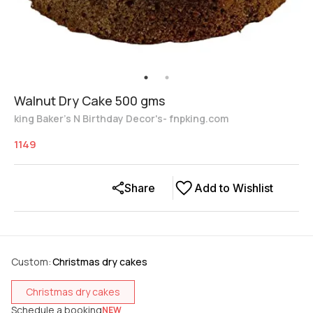
Walnut Dry Cake 500 gms
king Baker's N Birthday Decor's- fnpking.com
1149
Share
Add to Wishlist
Custom
:
Christmas dry cakes
Christmas dry cakes
Schedule a booking
NEW