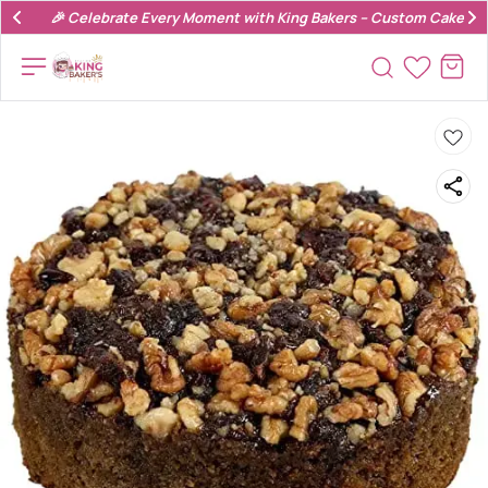
🎉 Celebrate Every Moment with King Bakers – Custom Cakes & 