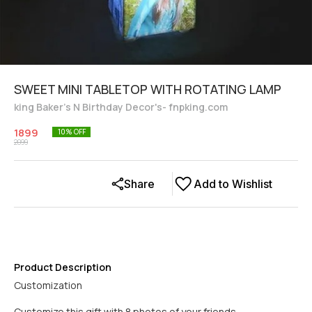
SWEET MINI TABLETOP WITH ROTATING LAMP
king Baker's N Birthday Decor's- fnpking.com
1899
10
% OFF
2099
Share
Add to Wishlist
Product Description
Customization
Customize this gift with 8 photos of your friends.