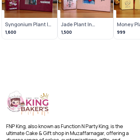
Syngonium Plant In
Jade Plant In
Money Pla
Heart Balloon Pot
Metallic Pink Pot
Loving Bi
1,600
1,500
999
With
With Frame
With Fra
FNP King, also known as Function N Party King, is the 
ultimate Cake & Gift shop in Muzaffarnagar, offering a 
diverse range of cakes, customizations, gifts, and 