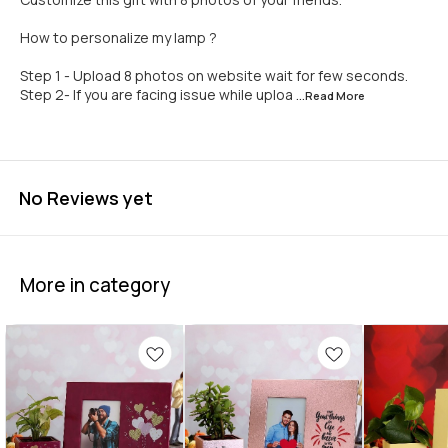
How to personalize my lamp ?
Step 1 - Upload 8 photos on website wait for few seconds.
Step 2- If you are facing issue while uploa
...Read
More
No Reviews yet
More in category