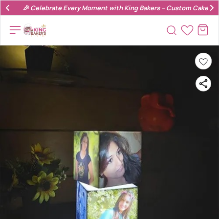
🎉 Celebrate Every Moment with King Bakers – Custom Cakes & 