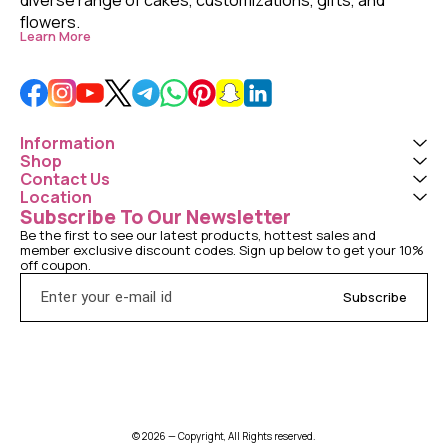
flowers. 
Learn More
Information
Shop
Contact Us
Location
Subscribe To Our Newsletter
Be the first to see our latest products, hottest sales and 
member exclusive discount codes. Sign up below to get your 10% 
off coupon.
Subscribe
© 2026 — Copyright, All Rights reserved.