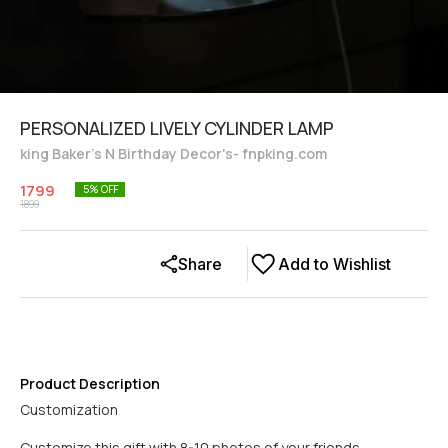
PERSONALIZED LIVELY CYLINDER LAMP
king Baker's N Birthday Decor's- fnpking.com
1799
5
% OFF
1899
Share
Add to Wishlist
Product Description
Customization
Customize this gift with 8-10 photos of your friends.