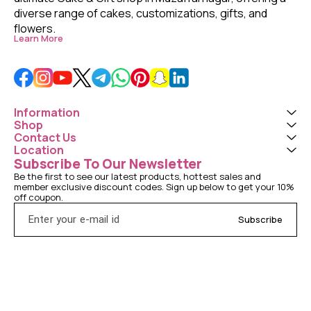
diverse range of cakes, customizations, gifts, and 
flowers. 
Learn More
Information
Shop
Contact Us
Location
Subscribe To Our Newsletter
Be the first to see our latest products, hottest sales and 
member exclusive discount codes. Sign up below to get your 10% 
off coupon.
Subscribe