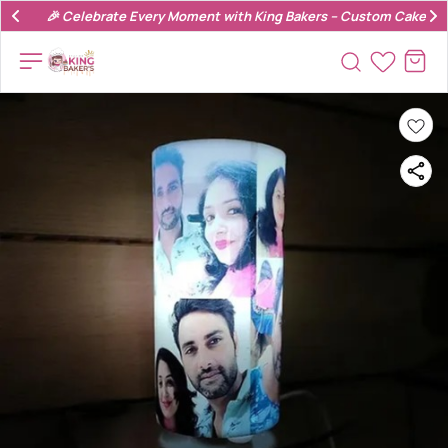
🎉 Celebrate Every Moment with King Bakers – Custom Cakes & 