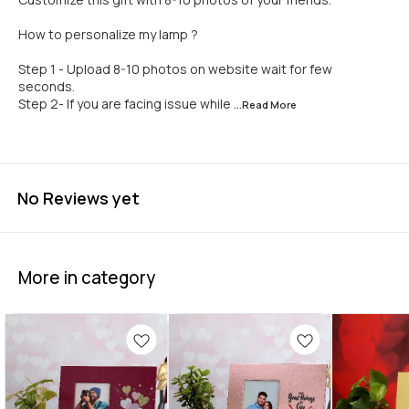
How to personalize my lamp ?
Step 1 - Upload 8-10 photos on website wait for few
seconds.
Step 2- If you are facing issue while
...Read
More
No Reviews yet
More in category