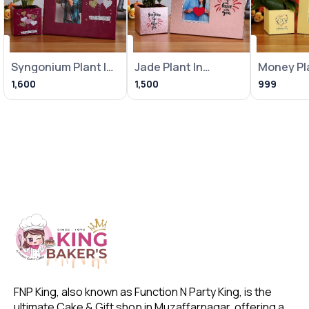
Syngonium Plant In
Jade Plant In
Money Pla
Heart Balloon Pot
Metallic Pink Pot
Loving Bi
1,600
1,500
999
With
With Frame
With Fra
FNP King, also known as Function N Party King, is the 
ultimate Cake & Gift shop in Muzaffarnagar, offering a 