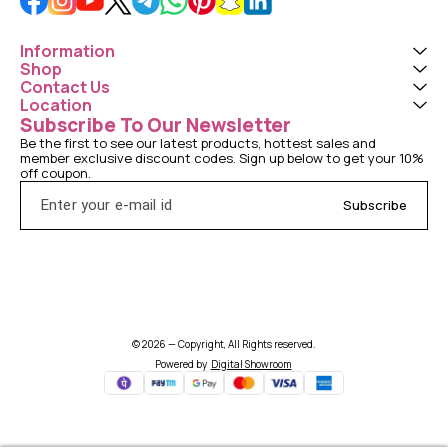
Information
Shop
Contact Us
Location
Subscribe To Our Newsletter
Be the first to see our latest products, hottest sales and 
member exclusive discount codes. Sign up below to get your 10% 
off coupon.
Subscribe
© 2026 — Copyright, All Rights reserved.
Powered
by
Digital Showroom