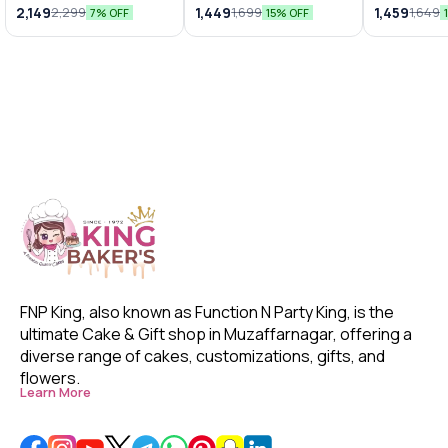
Bunches
Arrangements
Chocolat
2,149
1,449
1,459
2,299
1,699
1,649
7% OFF
15% OFF
FNP King, also known as Function N Party King, is the 
ultimate Cake & Gift shop in Muzaffarnagar, offering a 
diverse range of cakes, customizations, gifts, and 
flowers. 
Learn More