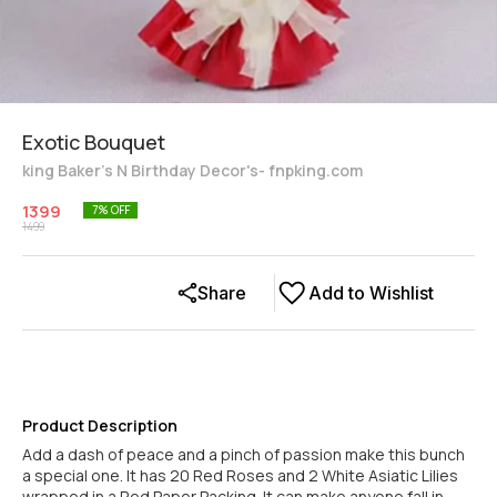
Exotic Bouquet
king Baker's N Birthday Decor's- fnpking.com
1399
7
% OFF
1499
Share
Add to Wishlist
Product Description
Add a dash of peace and a pinch of passion make this bunch
a special one. It has 20 Red Roses and 2 White Asiatic Lilies
wrapped in a Red Paper Packing. It can make anyone fall in