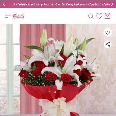
🎉 Celebrate Every Moment with King Bakers – Custom Cakes & 