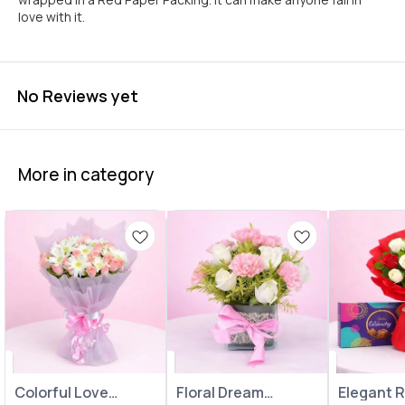
love with it.
No Reviews yet
More in category
Colorful Love
Floral Dream
Elegant 