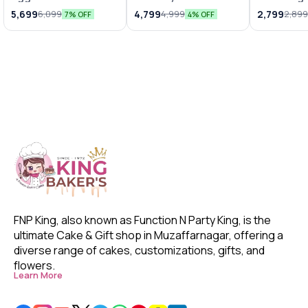
Truffle Cake
Truffle Fondant
Special 
5,699
4,799
2,799
6,099
4,999
2,89
7% OFF
4% OFF
Cake
FNP King, also known as Function N Party King, is the 
ultimate Cake & Gift shop in Muzaffarnagar, offering a 
diverse range of cakes, customizations, gifts, and 
flowers. 
Learn More