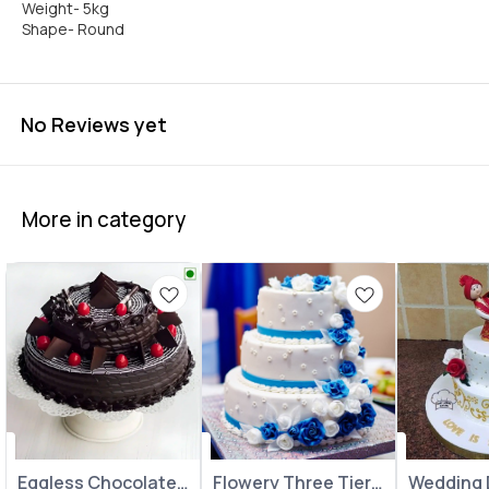
Weight- 5kg
Shape- Round
No Reviews yet
More in category
Eggless Chocolate
Flowery Three Tier
⭐ BestSeller
Wedding 