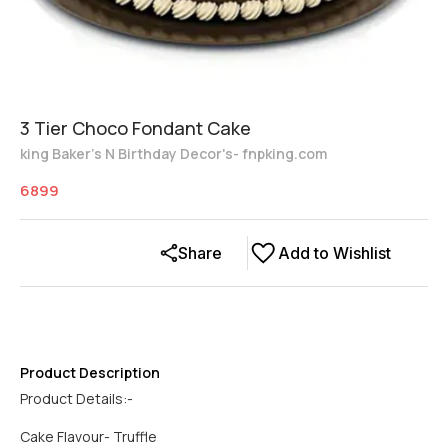
3 Tier Choco Fondant Cake
king Baker's N Birthday Decor's- fnpking.com
6899
Share
Add to Wishlist
Product Description
Product Details:-
Cake Flavour- Truffle