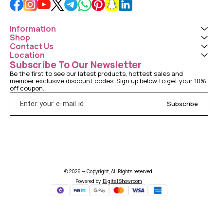
Information
Shop
Contact Us
Location
Subscribe To Our Newsletter
Be the first to see our latest products, hottest sales and 
member exclusive discount codes. Sign up below to get your 10% 
off coupon.
Subscribe
© 2026 — Copyright, All Rights reserved.
Powered
by
Digital Showroom