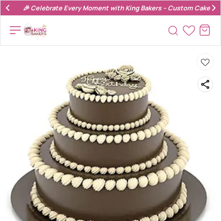
🎉 Celebrate Every Moment with King Bakers – Custom Cakes & 