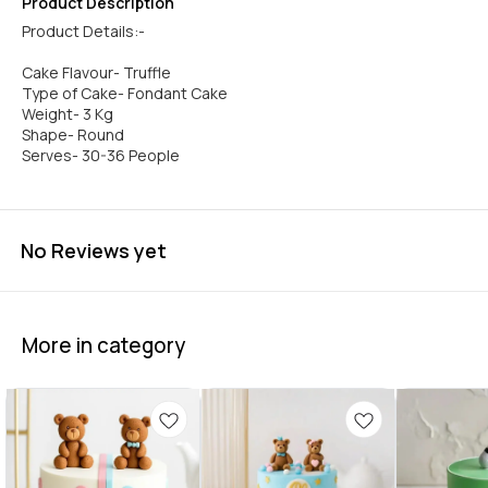
Product Description
Product Details:-
Cake Flavour- Truffle
Type of Cake- Fondant Cake
Weight- 3 Kg
Shape- Round
No Reviews yet
More in category