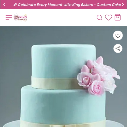
🎉 Celebrate Every Moment with King Bakers – Custom Cakes & 