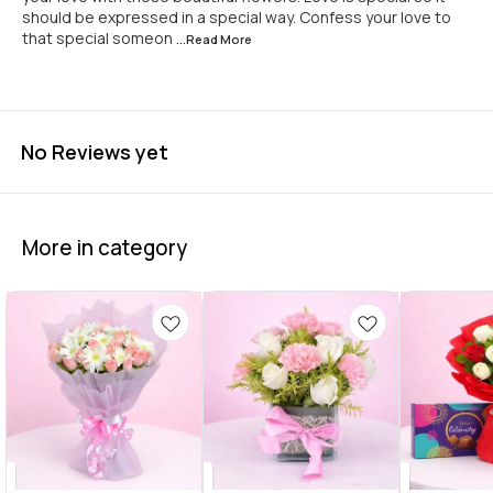
should be expressed in a special way. Confess your love to
that special someon
...Read
More
No Reviews yet
More in category