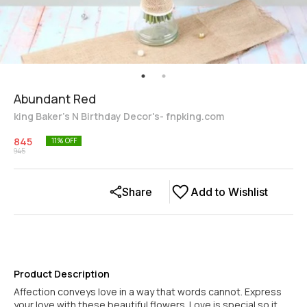
Abundant Red
king Baker's N Birthday Decor's- fnpking.com
845
11
% OFF
945
Share
Add to Wishlist
Product Description
Affection conveys love in a way that words cannot. Express
your love with these beautiful flowers. Love is special so it