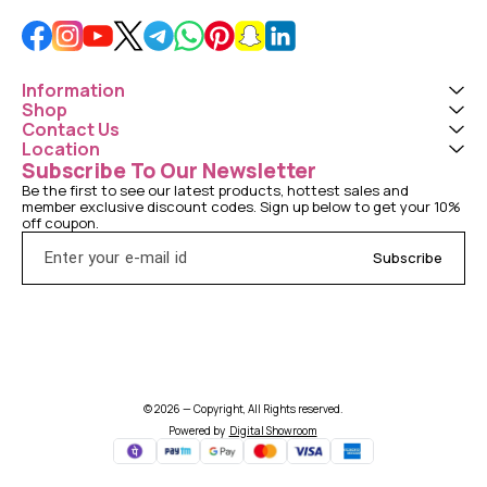
Information
Shop
Contact Us
Location
Subscribe To Our Newsletter
Be the first to see our latest products, hottest sales and 
member exclusive discount codes. Sign up below to get your 10% 
off coupon.
Subscribe
© 2026 — Copyright, All Rights reserved.
Powered
by
Digital Showroom