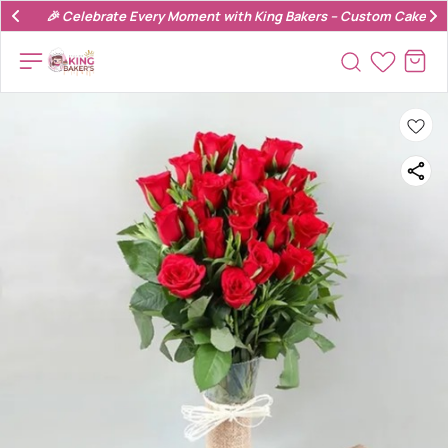
🎉 Celebrate Every Moment with King Bakers – Custom Cakes & 