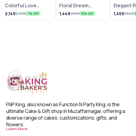
Colorful Love
Floral Dream
Elegant 
Bunches
Arrangements
Chocolat
2,149
1,449
1,459
2,299
1,699
1,649
7% OFF
15% OFF
FNP King, also known as Function N Party King, is the 
ultimate Cake & Gift shop in Muzaffarnagar, offering a 
diverse range of cakes, customizations, gifts, and 
flowers. 
Learn More