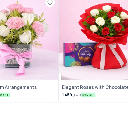
eam Arrangements
Elegant Roses with Chocolate
Pack
1,459
1,649
5% OFF
12% OFF