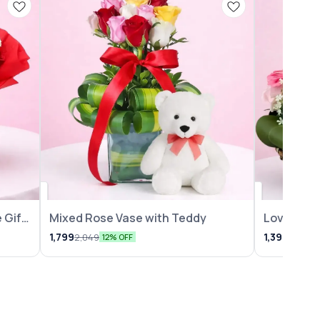
 Gift
Mixed Rose Vase with Teddy
Lovely Ro
Arrangem
1,799
1,399
2,049
1,599
12% OFF
1