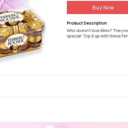
Buy Now
Product Description
Who doesn't love lillies? They no
special! Top it up with these Fe