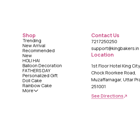
Shop
Contact Us
Trending
7217250250
New Arrival
support@kingbakers.in
Recommended
Location
New
HOLI HAI
Balloon Decoration
1st Floor Hotel King Cit
FATHERS DAY
Chock Roorkee Road,
Personalized Gift
Muzaffarnagar, Uttar P
Doll Cake
Rainbow Cake
251001
More
See Directions