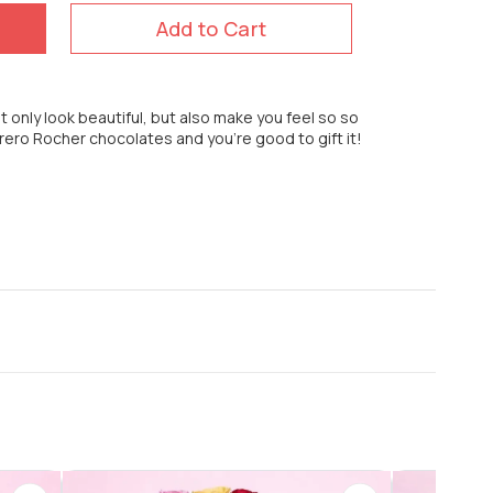
Add to Cart
t only look beautiful, but also make you feel so so
rrero Rocher chocolates and you're good to gift it!