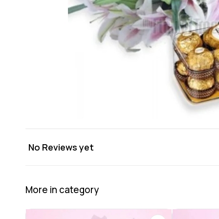
No Reviews yet
More in category