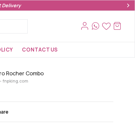
 Delivery
LICY
CONTACT US
rero Rocher Combo
s- fnpking.com
hare