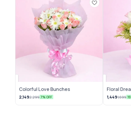
Colorful Love Bunches
Floral Dr
2,149
1,449
2,299
1,699
7% OFF
1