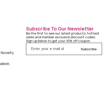
Subscribe To Our Newsletter
Be the first to see our latest products, hottest 
sales and member exclusive discount codes. 
Sign up below to get your 10% off coupon.
Subscribe
y Novelty
radesh,