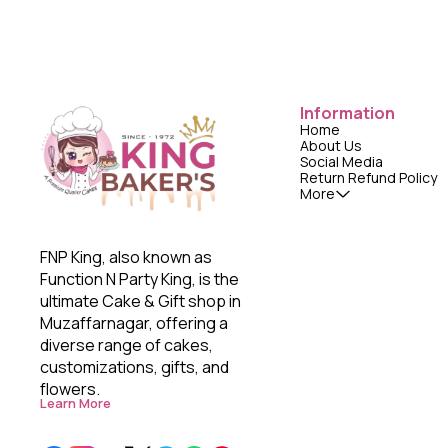
Information
Home
About Us
Social Media
Return Refund Policy
More
FNP King, also known as 
Function N Party King, is the 
ultimate Cake & Gift shop in 
Muzaffarnagar, offering a 
diverse range of cakes, 
customizations, gifts, and 
flowers. 
Learn More