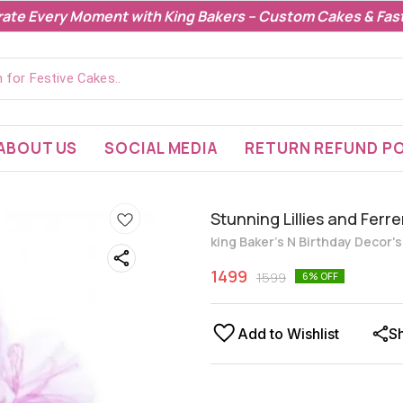
rate Every Moment with King Bakers – Custom Cakes & Fast
ABOUT US
SOCIAL MEDIA
RETURN REFUND PO
Stunning Lillies and Fer
king Baker's N Birthday Decor'
1499
1599
6
% OFF
Add to Wishlist
S