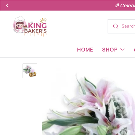
🎉 Celeb
HOME
SHOP