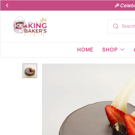
🎉 Celeb
HOME
SHOP