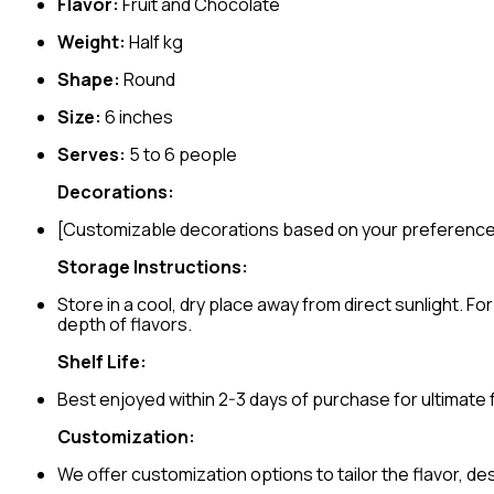
Flavor:
Fruit and Chocolate
Weight:
Half kg
Shape:
Round
Size:
6 inches
Serves:
5 to 6 people
Decorations:
[Customizable decorations based on your preferenc
Storage Instructions:
Store in a cool, dry place away from direct sunlight. 
depth of flavors.
Shelf Life:
Best enjoyed within 2-3 days of purchase for ultimate
Customization:
We offer customization options to tailor the flavor, d