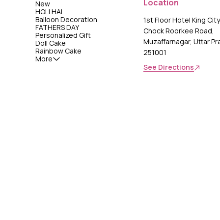
Location
New
HOLI HAI
Balloon Decoration
1st Floor Hotel King Cit
FATHERS DAY
Chock Roorkee Road,
Personalized Gift
Muzaffarnagar, Uttar P
Doll Cake
Rainbow Cake
251001
More
See Directions