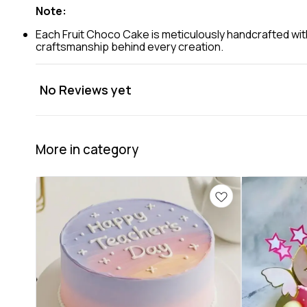
Note:
Each Fruit Choco Cake is meticulously handcrafted with
craftsmanship behind every creation.
No Reviews yet
More in category