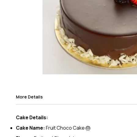
More Details
Cake Details:
Cake Name:
Fruit Choco Cake 🎂