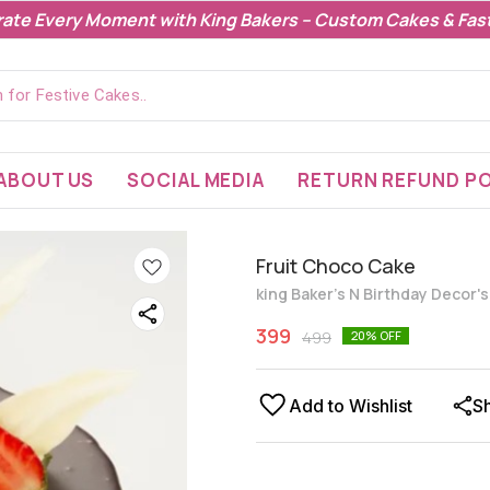
rate Every Moment with King Bakers – Custom Cakes & Fast
ABOUT US
SOCIAL MEDIA
RETURN REFUND PO
Fruit Choco Cake
king Baker's N Birthday Decor'
399
499
20
% OFF
Add to Wishlist
S