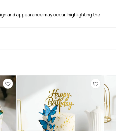
esign and appearance may occur, highlighting the