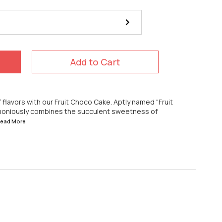
Add to Cart
of flavors with our Fruit Choco Cake. Aptly named "Fruit
armoniously combines the succulent sweetness of
.Read
More