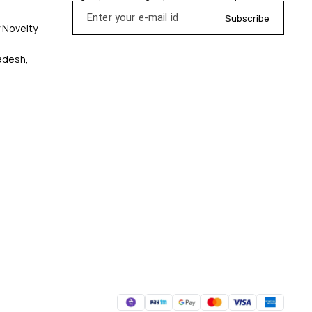
Subscribe
y Novelty
radesh,