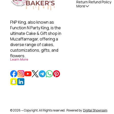
Return Refund Policy
More
FNP King, also known as 
Function N Party King, is the 
ultimate Cake & Gift shop in 
Muzaffarnagar, offering a 
diverse range of cakes, 
customizations, gifts, and 
flowers. 
Learn More
© 2026 — Copyright, All Rights reserved.
Powered
by
Digital Showroom