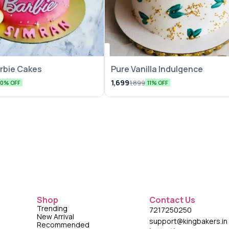
rbie Cakes
Pure Vanilla Indulgence
1,699
1,899
10% OFF
11% OFF
Shop
Contact Us
Trending
7217250250
New Arrival
support@kingbakers.in
Recommended