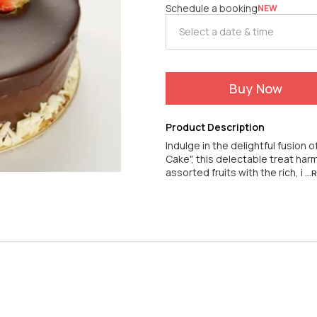
Schedule a booking
NEW
Buy Now
Product Description
Indulge in the delightful fusion 
Cake", this delectable treat h
assorted fruits with the rich, i
..