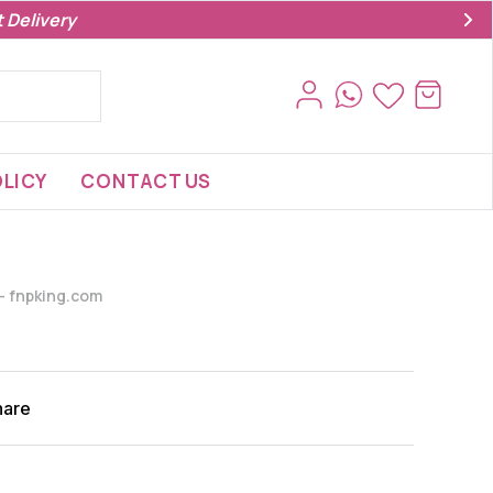
 Delivery
LICY
CONTACT US
s- fnpking.com
hare