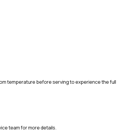
room temperature before serving to experience the full
vice team for more details.