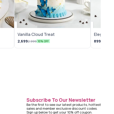
Vanilla Cloud Treat
Elegant Va
2,699
899
2,999
1,099
10% OFF
18
Subscribe To Our Newsletter
Be the first to see our latest products, hottest 
sales and member exclusive discount codes. 
Sign up below to get your 10% off coupon.