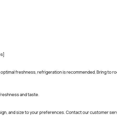
es]
For optimal freshness, refrigeration is recommended. Bring to 
 freshness and taste.
esign, and size to your preferences. Contact our customer ser