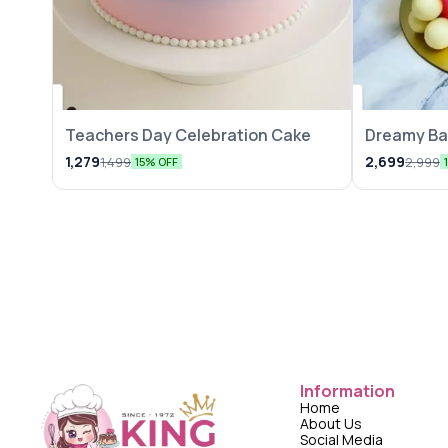
Teachers Day Celebration Cake
Dreamy Ba
1,279
2,699
1,499
2,999
15% OFF
Information
Home
About Us
Social Media