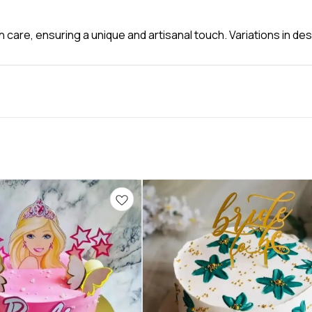
 care, ensuring a unique and artisanal touch. Variations in d