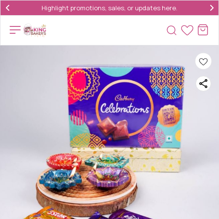
Highlight promotions, sales, or updates here.