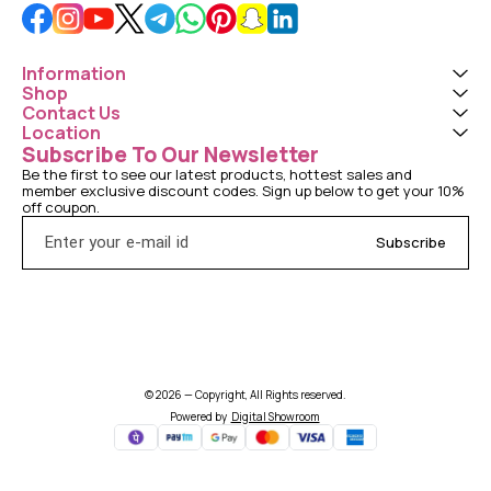
Information
Shop
Contact Us
Location
Subscribe To Our Newsletter
Be the first to see our latest products, hottest sales and 
member exclusive discount codes. Sign up below to get your 10% 
off coupon.
Subscribe
© 2026 — Copyright, All Rights reserved.
Powered
by
Digital Showroom