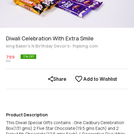
Diwali Celebration With Extra Smile
king Baker's N Birthday Decor's- fnpking.com
799
11
% OFF
899
Share
Add to Wishlist
Product Description
This Diwali Special Gifts contains : One Cadbury Celebration
Box(131 gms) 2 Five Star Chocolate(19.5 gms Each) and 2
Dairy Milk Chocolate(12.5 gms Each),4 Decorative Diya While