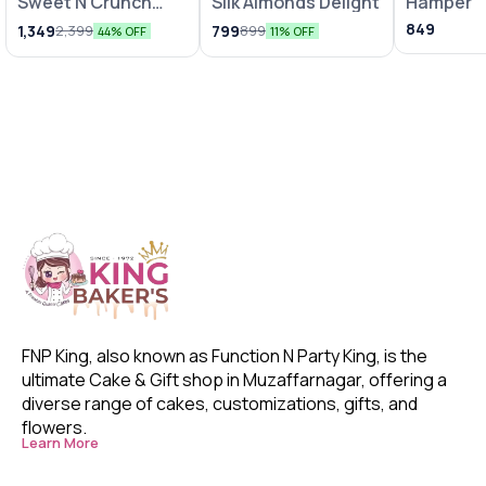
Sweet N Crunch
Silk Almonds Delight
Hamper
Hamper
849
1,349
799
2,399
899
44% OFF
11% OFF
FNP King, also known as Function N Party King, is the 
ultimate Cake & Gift shop in Muzaffarnagar, offering a 
diverse range of cakes, customizations, gifts, and 
flowers. 
Learn More