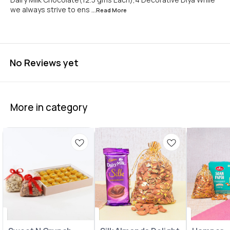
we always strive to ens
...Read
More
No Reviews yet
More in category
🤩 Trending