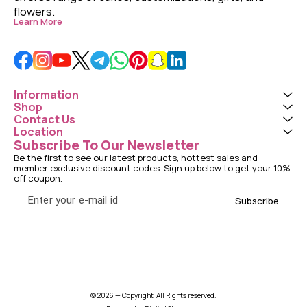
flowers. 
Learn More
Information
Shop
Contact Us
Location
Subscribe To Our Newsletter
Be the first to see our latest products, hottest sales and 
member exclusive discount codes. Sign up below to get your 10% 
off coupon.
Subscribe
© 2026 — Copyright, All Rights reserved.