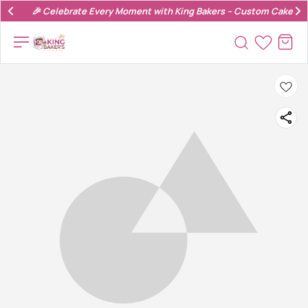
🎉 Celebrate Every Moment with King Bakers – Custom Cakes & 