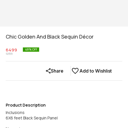
Chic Golden And Black Sequin Décor
6499
48
% OFF
12399
Share
Add to Wishlist
Product Description
Inclusions
6X6 feet Black Sequin Panel