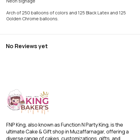
Neon signage
Arch of 250 balloons of colors and 125 Black Latex and 125
Golden Chrome balloons.
No Reviews yet
FNP King, also known as Function N Party King, is the 
ultimate Cake & Gift shop in Muzaffarnagar, offering a 
diverse range of cakes, customizations, gifts, and 