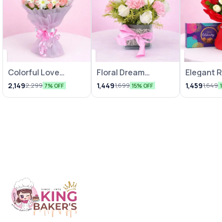
Colorful Love
Floral Dream
Elegant 
Bunches
Arrangements
Chocolat
2,149
1,449
1,459
2,299
1,699
1,649
7% OFF
15% OFF