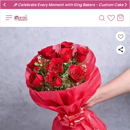
🎉 Celebrate Every Moment with King Bakers – Custom Cakes & 