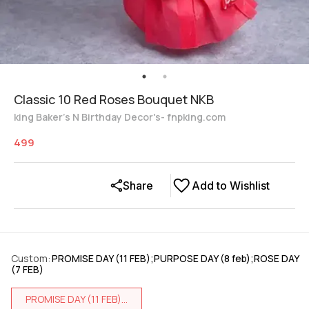
Classic 10 Red Roses Bouquet NKB
king Baker's N Birthday Decor's- fnpking.com
499
Share
Add to Wishlist
Custom
:
PROMISE DAY (11 FEB);PURPOSE DAY (8 feb);ROSE DAY
(7 FEB)
PROMISE DAY (11 FEB)...