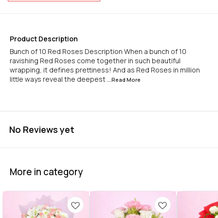
Product Description
Bunch of 10 Red Roses Description When a bunch of 10
ravishing Red Roses come together in such beautiful
wrapping, it defines prettiness! And as Red Roses in million
little ways reveal the deepest
...Read
More
No Reviews yet
More in category