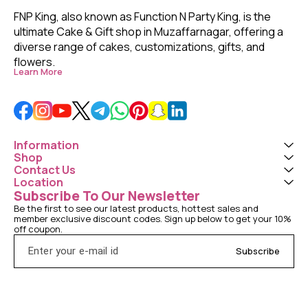
FNP King, also known as Function N Party King, is the 
ultimate Cake & Gift shop in Muzaffarnagar, offering a 
diverse range of cakes, customizations, gifts, and 
flowers. 
Learn More
Information
Shop
Contact Us
Location
Subscribe To Our Newsletter
Be the first to see our latest products, hottest sales and 
member exclusive discount codes. Sign up below to get your 10% 
off coupon.
Subscribe