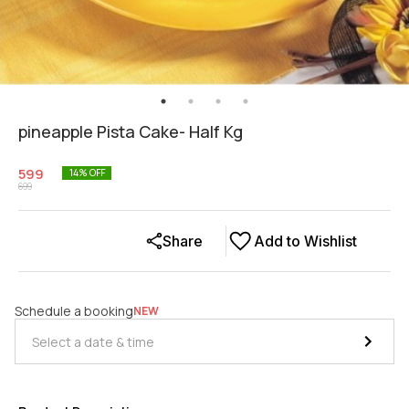
pineapple Pista Cake- Half Kg
599
14
% OFF
699
Share
Add to Wishlist
Schedule a booking
NEW