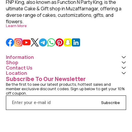
FNP King, also known as Function N Party King, is the 
ultimate Cake & Gift shop in Muzaffarnagar, offering a 
diverse range of cakes, customizations, gifts, and 
flowers. 
Learn More
Information
Shop
Contact Us
Location
Subscribe To Our Newsletter
Be the first to see our latest products, hottest sales and 
member exclusive discount codes. Sign up below to get your 10% 
off coupon.
Subscribe