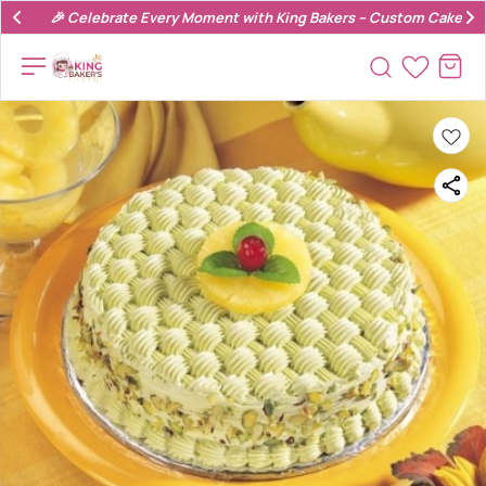
🎉 Celebrate Every Moment with King Bakers – Custom Cakes & 