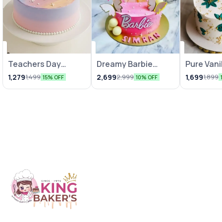
Teachers Day
Dreamy Barbie
Pure Vani
Celebration Cake
Cakes
Indulgen
1,279
2,699
1,699
1,499
2,999
1,899
15% OFF
10% OFF