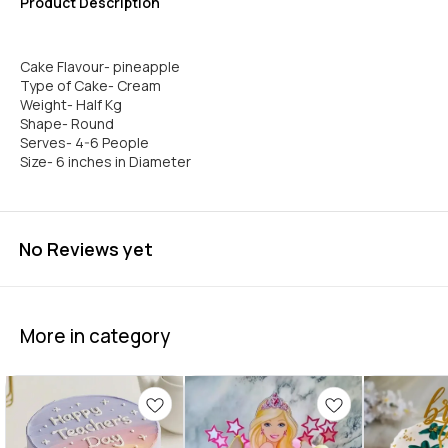
Product Description
Cake Flavour- pineapple
Type of Cake- Cream
Weight- Half Kg
Shape- Round
Serves- 4-6 People
Size- 6 inches in Diameter
No Reviews yet
More in category