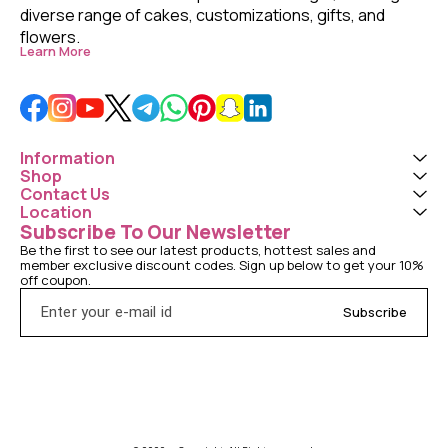
diverse range of cakes, customizations, gifts, and 
flowers. 
Learn More
Information
Shop
Contact Us
Location
Subscribe To Our Newsletter
Be the first to see our latest products, hottest sales and 
member exclusive discount codes. Sign up below to get your 10% 
off coupon.
Subscribe