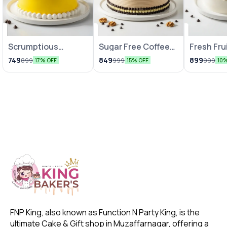
Scrumptious
Sugar Free Coffee
Fresh Fru
Pineapple Cake
Cake
749
849
899
899
999
999
17% OFF
15% OFF
10
FNP King, also known as Function N Party King, is the 
ultimate Cake & Gift shop in Muzaffarnagar, offering a 