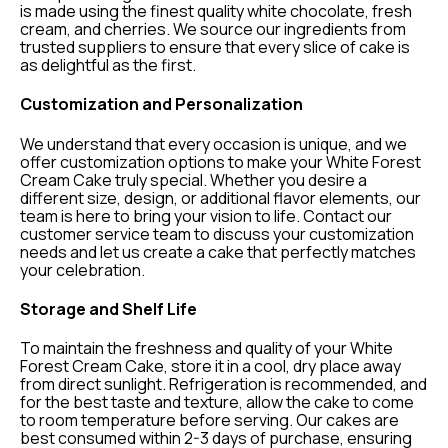
is made using the finest quality white chocolate, fresh
cream, and cherries. We source our ingredients from
trusted suppliers to ensure that every slice of cake is
as delightful as the first.
Customization and Personalization
We understand that every occasion is unique, and we
offer customization options to make your White Forest
Cream Cake truly special. Whether you desire a
different size, design, or additional flavor elements, our
team is here to bring your vision to life. Contact our
customer service team to discuss your customization
needs and let us create a cake that perfectly matches
your celebration.
Storage and Shelf Life
To maintain the freshness and quality of your White
Forest Cream Cake, store it in a cool, dry place away
from direct sunlight. Refrigeration is recommended, and
for the best taste and texture, allow the cake to come
to room temperature before serving. Our cakes are
best consumed within 2-3 days of purchase, ensuring