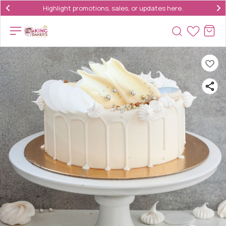
Highlight promotions, sales, or updates here.