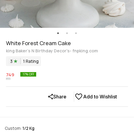
White Forest Cream Cake
king Baker's N Birthday Decor's- fnpking.com
3
1
Rating
749
17
% OFF
899
Share
Add to Wishlist
Custom
:
1/2 Kg