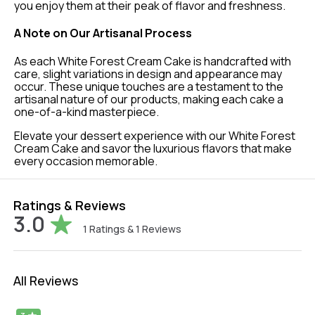
you enjoy them at their peak of flavor and freshness.
A Note on Our Artisanal Process
As each White Forest Cream Cake is handcrafted with
care, slight variations in design and appearance may
occur. These unique touches are a testament to the
artisanal nature of our products, making each cake a
one-of-a-kind masterpiece.
Elevate your dessert experience with our White Forest
Cream Cake and savor the luxurious flavors that make
every occasion memorable.
Ratings & Reviews
3.0
1
Ratings &
1
Reviews
All Reviews