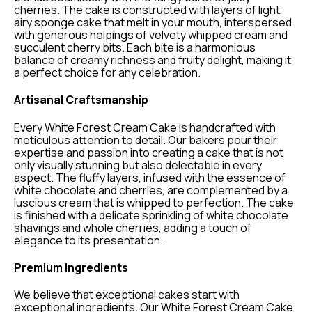
cherries. The cake is constructed with layers of light,
airy sponge cake that melt in your mouth, interspersed
with generous helpings of velvety whipped cream and
succulent cherry bits. Each bite is a harmonious
balance of creamy richness and fruity delight, making it
a perfect choice for any celebration.
Artisanal Craftsmanship
Every White Forest Cream Cake is handcrafted with
meticulous attention to detail. Our bakers pour their
expertise and passion into creating a cake that is not
only visually stunning but also delectable in every
aspect. The fluffy layers, infused with the essence of
white chocolate and cherries, are complemented by a
luscious cream that is whipped to perfection. The cake
is finished with a delicate sprinkling of white chocolate
shavings and whole cherries, adding a touch of
elegance to its presentation.
Premium Ingredients
We believe that exceptional cakes start with
exceptional ingredients. Our White Forest Cream Cake