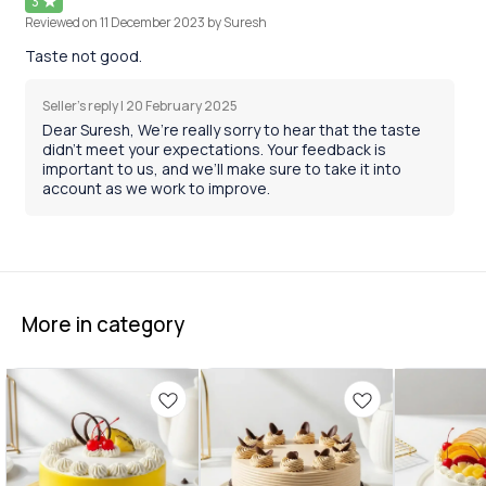
3
Reviewed on
11 December 2023
by Suresh
Taste not good.
Seller's reply |
20 February 2025
Dear Suresh, We’re really sorry to hear that the taste
didn’t meet your expectations. Your feedback is
important to us, and we’ll make sure to take it into
account as we work to improve.
More in category