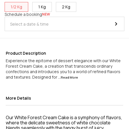
1/2 Kg
1 Kg
2 Kg
Schedule a booking
NEW
Product Description
Experience the epitome of dessert elegance with our White
Forest Cream Cake, a creation that transcends ordinary
confections and introduces you to a world of refined flavors
and textures. Designed for
...Read
More
More Details
Our White Forest Cream Cake is a symphony of flavors,
where the delicate sweetness of white chocolate
blends seamlessly with the tangy burst of juicy