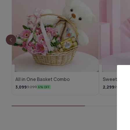
All in One Basket Combo
Sweet Treat
3,099
2,299
3,299
2,599
6% OFF
12