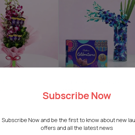
 Trio
Radiant Orchid Vase with
Chocolate
1,699
1,899
% OFF
11% OFF
Subscribe Now
Subscribe Now and be the first to know about new la
offers and all the latest news