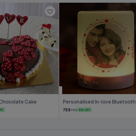
🆕 New Arrival
 Chocolate Cake
Personalised In-love Bluetooth
Speaker
759
799
FF
5% OFF