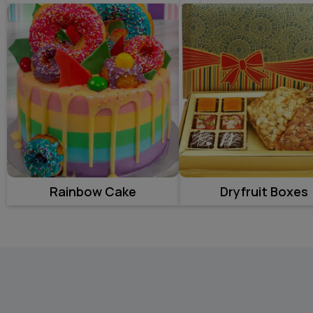
Rainbow Cake
Dryfruit Boxes