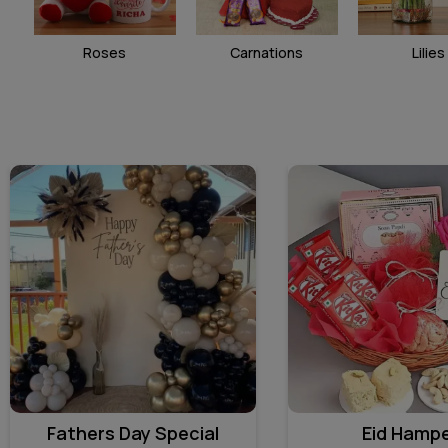
Roses
Carnations
Lilies
Fathers Day Special
Eid Hamp