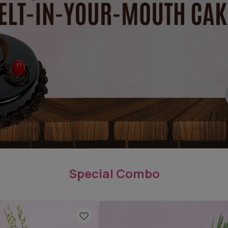
Special Combo