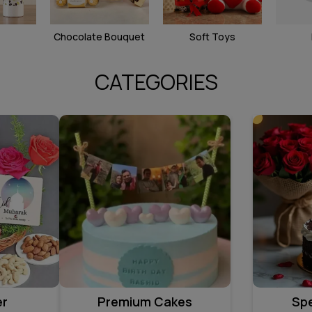
Chocolate Bouquet
Soft Toys
CATEGORIES
er
Premium Cakes
Sp