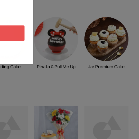
ding Cake
Pinata & Pull Me Up
Jar Premium Cake