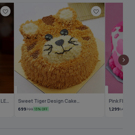
🆕 New Arrival
🆕 New Arrival
 LED
Sweet Tiger Design Cake
Pink Flowe
Chocolate
Cake
699
1,299
799
1,499
13% OFF
13