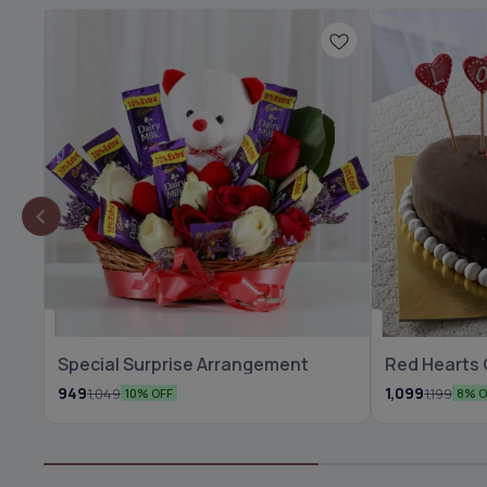
🆕 New Arrival
⭐ BestSeller
Special Surprise Arrangement
Red Hearts
🆕 New Arrival
949
1,099
1,049
1,199
10% OFF
8% O