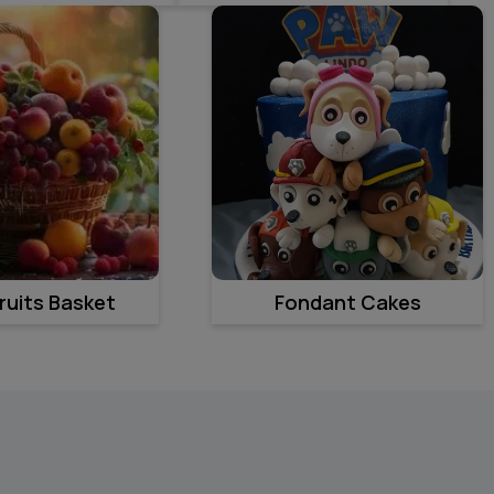
ruits Basket
Fondant Cakes