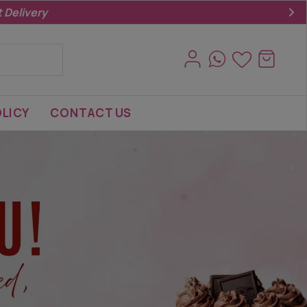
LICY
CONTACT US