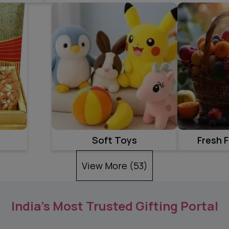
Soft Toys
Fresh F
View More (
53
)
India’s Most Trusted Gifting Portal