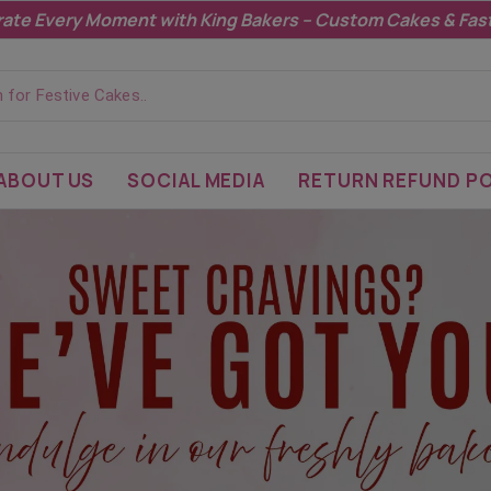
Highlight promotions, sales, or updates here.
ABOUT US
SOCIAL MEDIA
RETURN REFUND PO