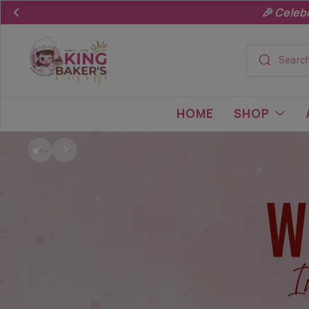
King
Baker's.in
HOME
SHOP