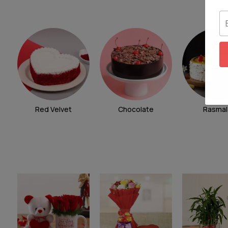
Red Velvet
Chocolate
Rasmal