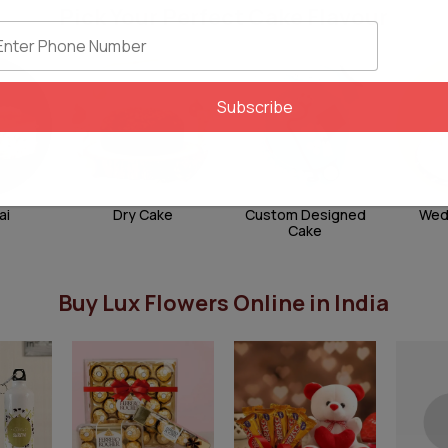
Pick Your Perfect Cake Flavour
Subscribe
ai
Dry Cake
Custom Designed
Wed
Cake
Buy Lux Flowers Online in India