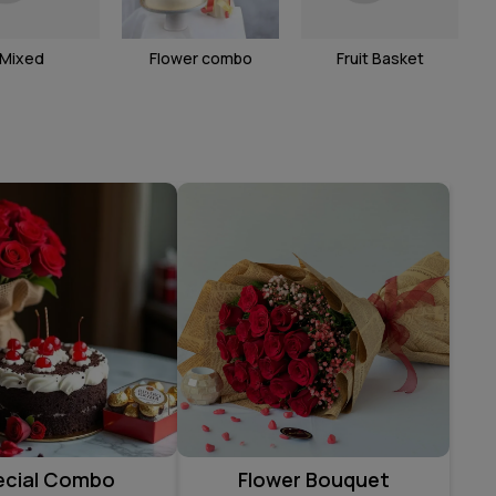
Mixed
Flower combo
Fruit Basket
ecial Combo
Flower Bouquet