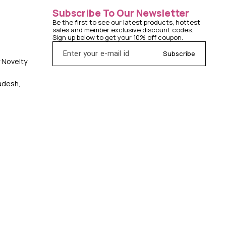
Subscribe To Our Newsletter
Be the first to see our latest products, hottest 
sales and member exclusive discount codes. 
Sign up below to get your 10% off coupon.
Subscribe
y Novelty
radesh,