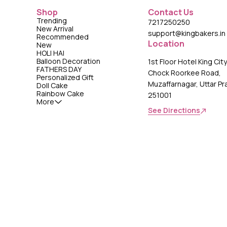
Shop
Contact Us
Trending
7217250250
New Arrival
support@kingbakers.in
Recommended
Location
New
HOLI HAI
Balloon Decoration
1st Floor Hotel King Cit
FATHERS DAY
Chock Roorkee Road,
Personalized Gift
Muzaffarnagar, Uttar P
Doll Cake
Rainbow Cake
251001
More
See Directions