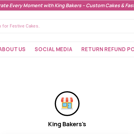
rate Every Moment with King Bakers – Custom Cakes & Fast
ABOUT US
SOCIAL MEDIA
RETURN REFUND PO
King Bakers's