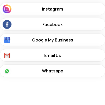
Instagram
Facebook
Google My Business
Email Us
Whatsapp