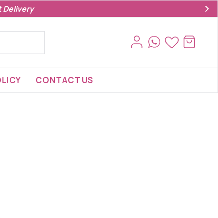
 Delivery
LICY
CONTACT US