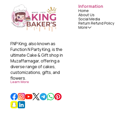
Information
Home
About Us
Social Media
Return Refund Policy
More
FNP King, also known as 
Function N Party King, is the 
ultimate Cake & Gift shop in 
Muzaffarnagar, offering a 
diverse range of cakes, 
customizations, gifts, and 
flowers. 
Learn More