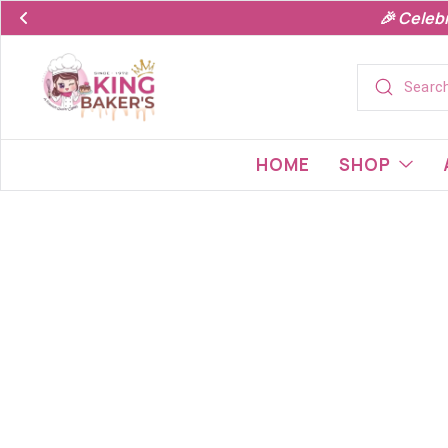
🎉 Celeb
HOME
SHOP