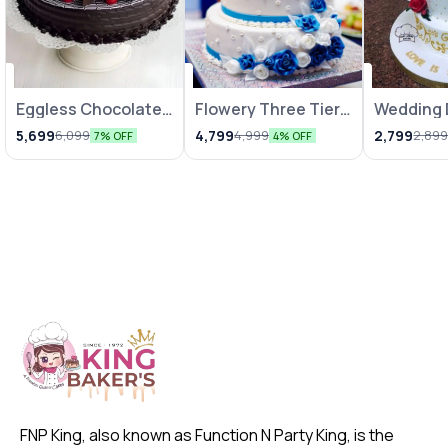
Eggless Chocolate
Flowery Three Tier
⭐ BestSeller
Wedding 
Truffle Cake
Truffle Fondant
Special 
5,699
4,799
2,799
6,099
4,999
2,89
7% OFF
4% OFF
Cake
FNP King, also known as Function N Party King, is the 