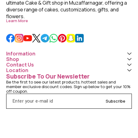
ultimate Cake & Gift shop in Muzaffarnagar, offering a 
diverse range of cakes, customizations, gifts, and 
flowers. 
Learn More
Information
Shop
Contact Us
Location
Subscribe To Our Newsletter
Be the first to see our latest products, hottest sales and 
member exclusive discount codes. Sign up below to get your 10% 
off coupon.
Subscribe