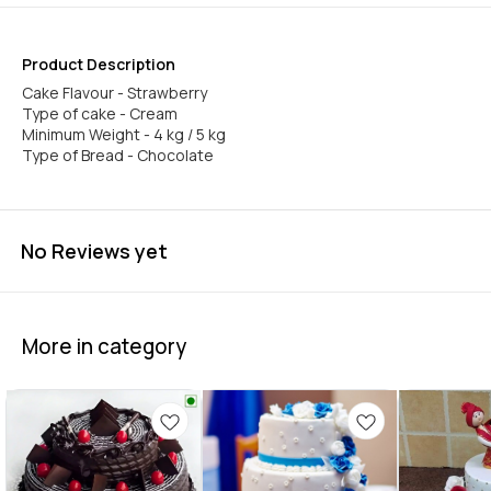
Product Description
Cake Flavour - Strawberry
Type of cake - Cream
Minimum Weight - 4 kg / 5 kg
Type of Bread - Chocolate
No Reviews yet
More in category