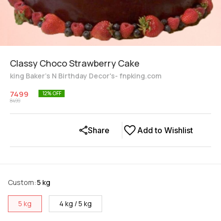
Classy Choco Strawberry Cake
king Baker's N Birthday Decor's- fnpking.com
7499
12
% OFF
8499
Share
Add to Wishlist
Custom
:
5 kg
5 kg
4 kg / 5 kg