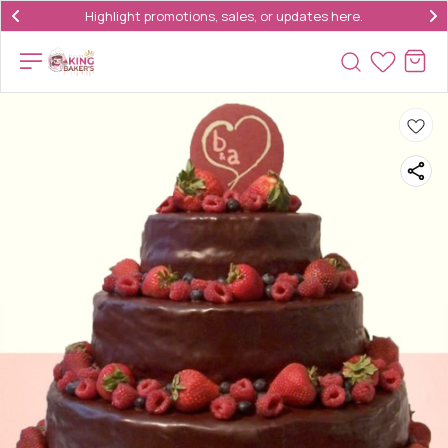
Highlight promotions, sales, or updates here.