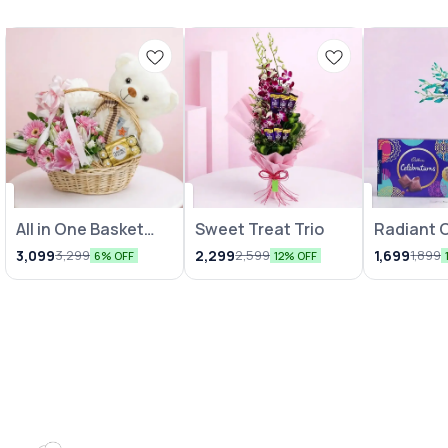
All in One Basket
Sweet Treat Trio
Radiant 
Combo
Vase wit
3,099
2,299
1,699
3,299
2,599
1,899
6% OFF
12% OFF
Chocolat