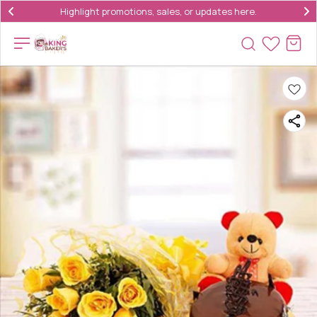
Highlight promotions, sales, or updates here.