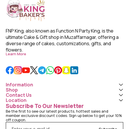
FNP King, also known as Function N Party King, is the 
ultimate Cake & Gift shop in Muzaffarnagar, offering a 
diverse range of cakes, customizations, gifts, and 
flowers. 
Learn More
Information
Shop
Contact Us
Location
Subscribe To Our Newsletter
Be the first to see our latest products, hottest sales and 
member exclusive discount codes. Sign up below to get your 10% 
off coupon.