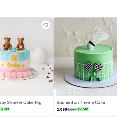
aby Shower Cake 1Kg
Badminton Theme Cake
2,899
3,099
6% OFF
6% OFF