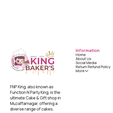
Information
Home
About Us
Social Media
Return Refund Policy
More
FNP King, also known as 
Function N Party King, is the 
ultimate Cake & Gift shop in 
Muzaffarnagar, offering a 
diverse range of cakes, 