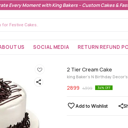
rate Every Moment with King Bakers – Custom Cakes & Fast
ABOUT US
SOCIAL MEDIA
RETURN REFUND PO
2 Tier Cream Cake
king Baker's N Birthday Decor'
2899
4399
34
% OFF
Add to Wishlist
S