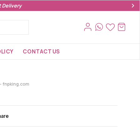
 Delivery
LICY
CONTACT US
s- fnpking.com
hare