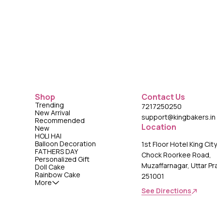
Shop
Contact Us
Trending
7217250250
New Arrival
support@kingbakers.in
Recommended
Location
New
HOLI HAI
Balloon Decoration
1st Floor Hotel King Cit
FATHERS DAY
Chock Roorkee Road,
Personalized Gift
Muzaffarnagar, Uttar P
Doll Cake
Rainbow Cake
251001
More
See Directions