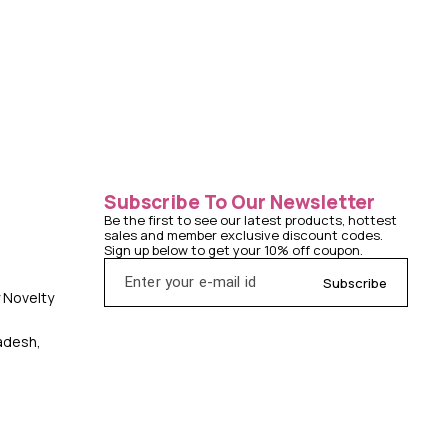
Subscribe To Our Newsletter
Be the first to see our latest products, hottest 
sales and member exclusive discount codes. 
Sign up below to get your 10% off coupon.
Subscribe
y Novelty
radesh,