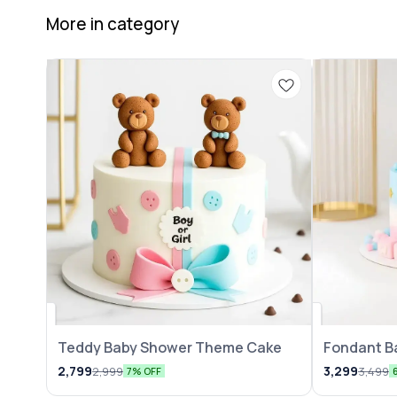
More in category
Teddy Baby Shower Theme Cake
Fondant B
2,799
3,299
2,999
3,499
7% OFF