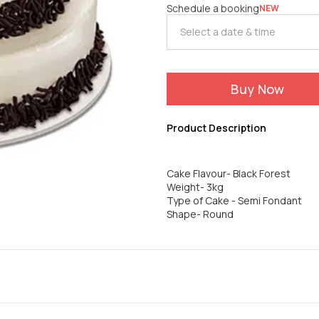
Schedule a booking
NEW
Buy Now
Product Description
Cake Flavour- Black Forest
Weight- 3kg
Type of Cake - Semi Fondant
Shape- Round