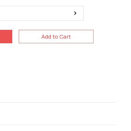
Add to Cart