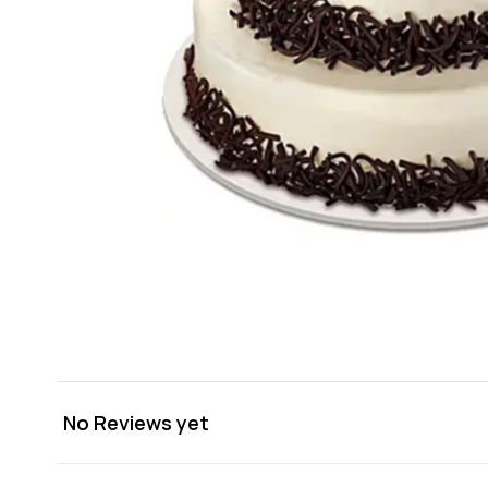
No Reviews yet