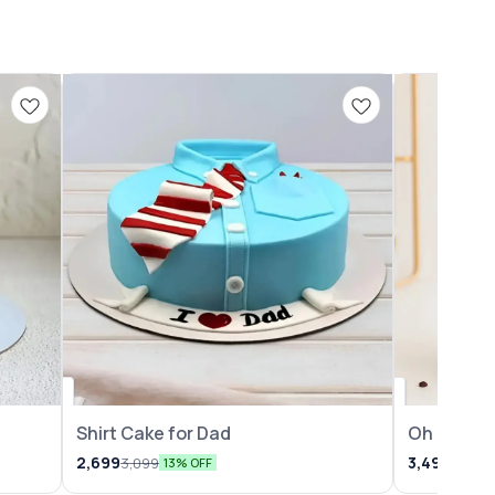
Shirt Cake for Dad
Oh Baby 
2,699
3,499
3,099
3,999
13% OFF