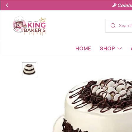
🎉 Celeb
HOME
SHOP