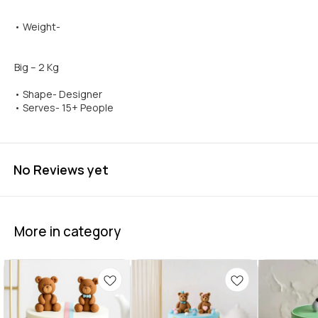
• Weight-
Big – 2 Kg
• Shape- Designer
• Serves- 15+ People
No Reviews yet
More in category