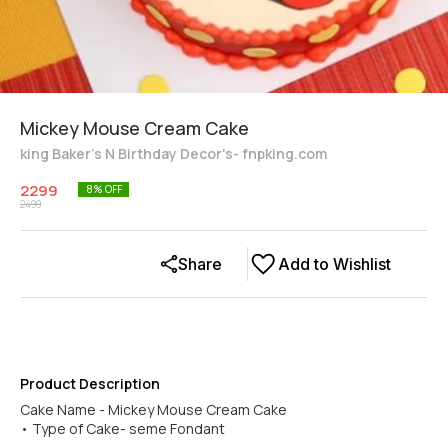
Mickey Mouse Cream Cake
king Baker's N Birthday Decor's- fnpking.com
2299
8
% OFF
2499
Share
Add to Wishlist
Product Description
Cake Name - Mickey Mouse Cream Cake
• Type of Cake- seme Fondant