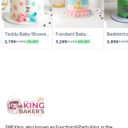
Teddy Baby Shower
Fondant Baby
Badmint
Theme Cake
Shower Cake 1Kg
Cake
2,799
3,299
2,899
2,999
3,499
3,09
7% OFF
6% OFF
FNP King, also known as Function N Party King, is the 