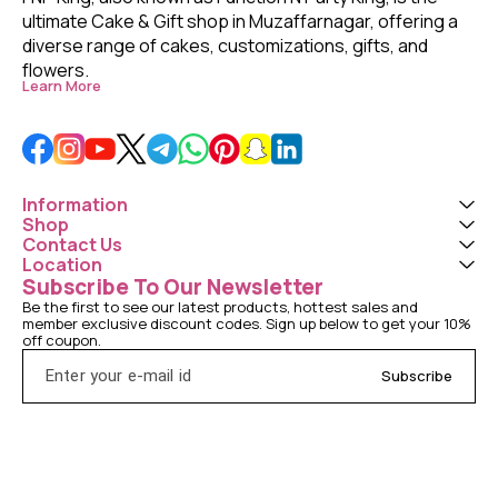
ultimate Cake & Gift shop in Muzaffarnagar, offering a 
diverse range of cakes, customizations, gifts, and 
flowers. 
Learn More
Information
Shop
Contact Us
Location
Subscribe To Our Newsletter
Be the first to see our latest products, hottest sales and 
member exclusive discount codes. Sign up below to get your 10% 
off coupon.
Subscribe