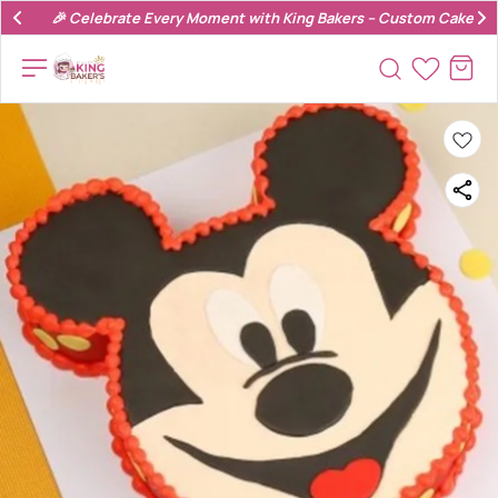
🎉 Celebrate Every Moment with King Bakers – Custom Cakes & 