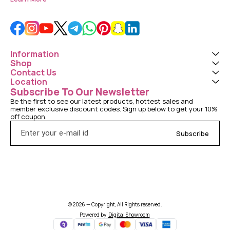
Information
Shop
Contact Us
Location
Subscribe To Our Newsletter
Be the first to see our latest products, hottest sales and 
member exclusive discount codes. Sign up below to get your 10% 
off coupon.
Subscribe
© 2026 — Copyright, All Rights reserved.
Powered
by
Digital Showroom