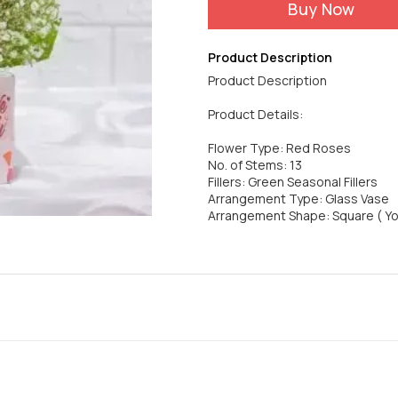
Buy Now
Product Description
Product Description
Product Details:
Flower Type: Red Roses
No. of Stems: 13
Fillers: Green Seasonal Fillers
Arrangement Type: Glass Vase
Arrangement Shape: Square ( Y