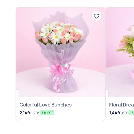
Colorful Love Bunches
Floral Dr
2,149
1,449
2,299
1,699
7% OFF
1