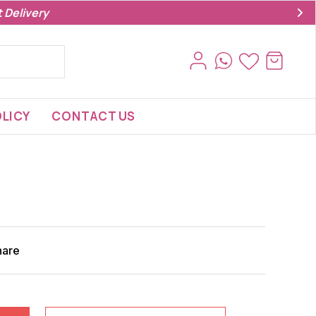
 Delivery
LICY
CONTACT US
hare