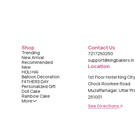
Shop
Contact Us
Trending
7217250250
New Arrival
support@kingbakers.in
Recommended
Location
New
HOLI HAI
Balloon Decoration
1st Floor Hotel King Cit
FATHERS DAY
Chock Roorkee Road,
Personalized Gift
Muzaffarnagar, Uttar P
Doll Cake
Rainbow Cake
251001
More
See Directions