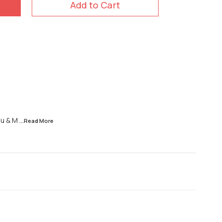
Add to Cart
ou & M
...Read
More