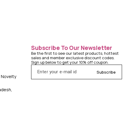
Subscribe To Our Newsletter
Be the first to see our latest products, hottest 
sales and member exclusive discount codes. 
Sign up below to get your 10% off coupon.
Subscribe
y Novelty
radesh,