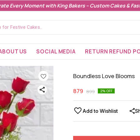
rate Every Moment with King Bakers – Custom Cakes & Fast
ABOUT US
SOCIAL MEDIA
RETURN REFUND PO
Boundless Love Blooms
879
899
2
% OFF
Add to Wishlist
S