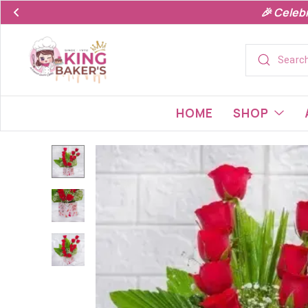
🎉 Celeb
HOME
SHOP