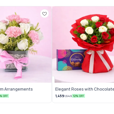
eam Arrangements
Elegant Roses with Chocolate
Pack
1,459
1,649
5% OFF
12% OFF