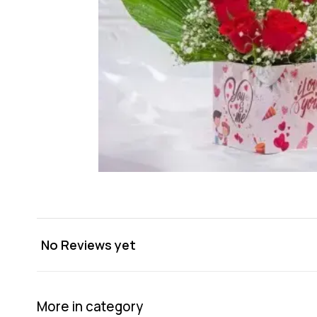
No Reviews yet
More in category