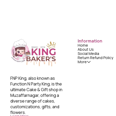
Information
Home
About Us
Social Media
Return Refund Policy
More
FNP King, also known as 
Function N Party King, is the 
ultimate Cake & Gift shop in 
Muzaffarnagar, offering a 
diverse range of cakes, 
customizations, gifts, and 
flowers. 
Learn More