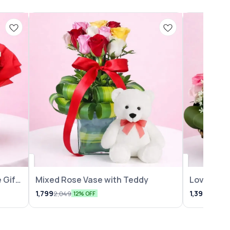
 Gift
Mixed Rose Vase with Teddy
Lovely Ro
Arrangem
1,799
1,399
2,049
1,599
12% OFF
1