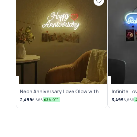
Neon Anniversary Love Glow with
Infinite L
Photo
2,499
3,499
6,666
6,666
63% OFF