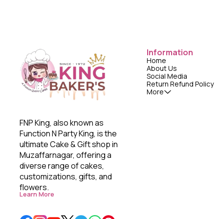
Information
Home
About Us
Social Media
Return Refund Policy
More
FNP King, also known as 
Function N Party King, is the 
ultimate Cake & Gift shop in 
Muzaffarnagar, offering a 
diverse range of cakes, 
customizations, gifts, and 
flowers. 
Learn More