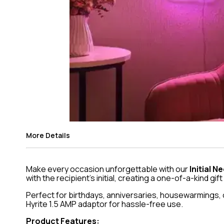
More Details
Make every occasion unforgettable with our
Initial 
with the recipient’s initial, creating a one-of-a-kind gift
Perfect for birthdays, anniversaries, housewarmings, or
Hyrite 1.5 AMP adaptor for hassle-free use.
Product Features: