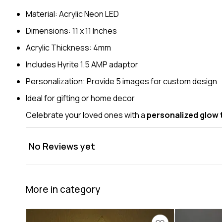
Material: Acrylic Neon LED
Dimensions: 11 x 11 Inches
Acrylic Thickness: 4mm
Includes Hyrite 1.5 AMP adaptor
Personalization: Provide 5 images for custom design
Ideal for gifting or home decor
Celebrate your loved ones with a
personalized glow t
No Reviews yet
More in category