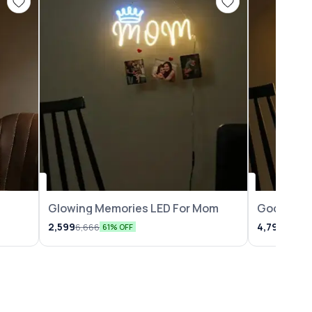
Glowing Memories LED For Mom
Good Vibe
2,599
4,799
6,666
6,666
61% OFF