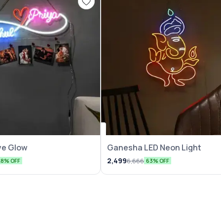
ove Glow
Ganesha LED Neon Light
2,499
6,666
48% OFF
63% OFF