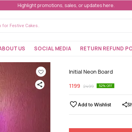
Highlight promotions, sales, or updates here.
ABOUT US
SOCIAL MEDIA
RETURN REFUND PO
Initial Neon Board
1199
2499
52
% OFF
Add to Wishlist
S