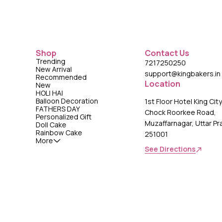
Shop
Contact Us
Trending
7217250250
New Arrival
support@kingbakers.in
Recommended
Location
New
HOLI HAI
Balloon Decoration
1st Floor Hotel King Cit
FATHERS DAY
Chock Roorkee Road,
Personalized Gift
Muzaffarnagar, Uttar P
Doll Cake
Rainbow Cake
251001
More
See Directions