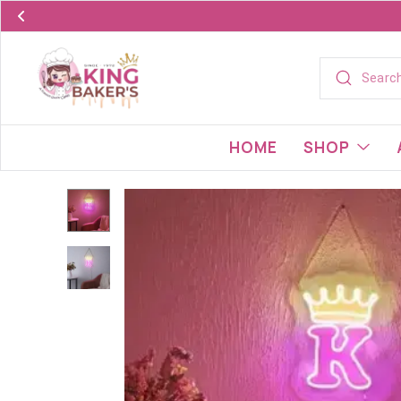
HOME
SHOP