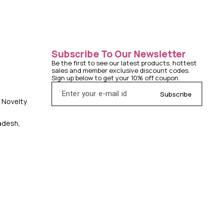
Subscribe To Our Newsletter
Be the first to see our latest products, hottest 
sales and member exclusive discount codes. 
Sign up below to get your 10% off coupon.
Subscribe
y Novelty
radesh,