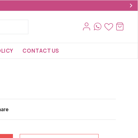
LICY
CONTACT US
hare