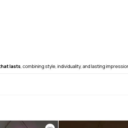
hat lasts
, combining style, individuality, and lasting impressio