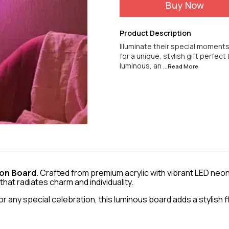
Buy Now
Product Description
Illuminate their special moments w
for a unique, stylish gift perfect
luminous, an
...Read
More
Neon Board
. Crafted from premium acrylic with vibrant LED neon
 that radiates charm and individuality.
 any special celebration, this luminous board adds a stylish f