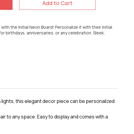
Add to Cart
ith the Initial Neon Board! Personalize it with their initial
 for birthdays, anniversaries, or any celebration. Sleek,
 lights, this elegant decor piece can be personalized
lair to any space. Easy to display and comes with a