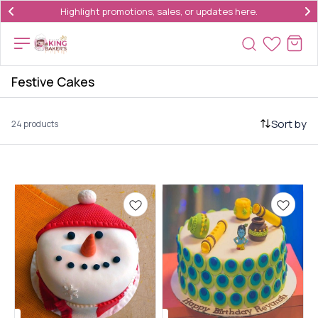
Highlight promotions, sales, or updates here.
Festive Cakes
Sort by
24 products