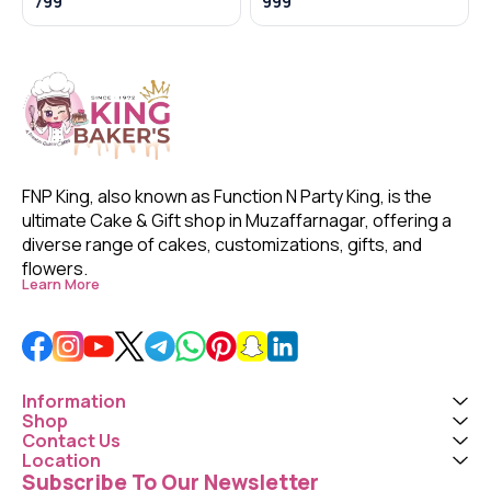
799
999
FNP King, also known as Function N Party King, is the 
ultimate Cake & Gift shop in Muzaffarnagar, offering a 
diverse range of cakes, customizations, gifts, and 
flowers. 
Learn More
Information
Shop
Contact Us
Location
Subscribe To Our Newsletter