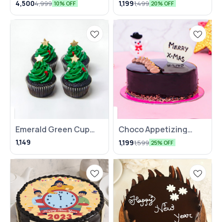
4,500
1,199
4,999
1,499
10% OFF
20% OFF
Emerald Green Cup
Choco Appetizing
Cake- Set Of 4
Cake
1,149
1,199
1,599
25% OFF