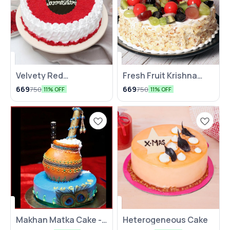
Velvety Red
Fresh Fruit Krishna
Janmashtami Special
Janmashtami Cake
669
669
750
750
11% OFF
11% OFF
Cake
Makhan Matka Cake -
Heterogeneous Cake
2 Kg