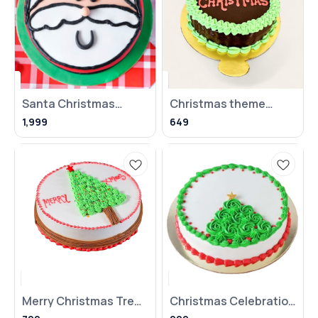
Santa Christmas
Christmas theme
fondant cake - 1 kg
truffle cake
1,999
649
Merry Christmas Tree
Christmas Celebration
Cake
Cake - 500gms