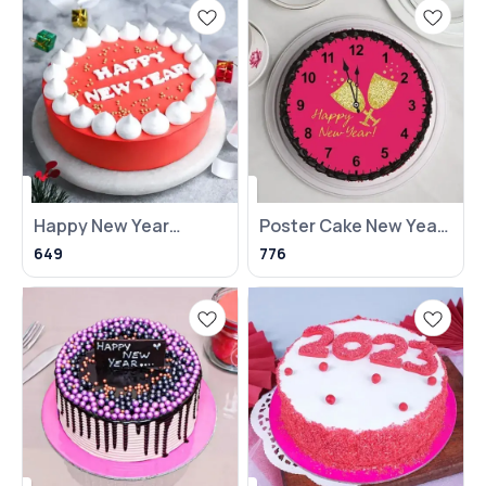
Happy New Year
Poster Cake New Year
Round Chocolate
(NKB)
649
776
Cake NKB