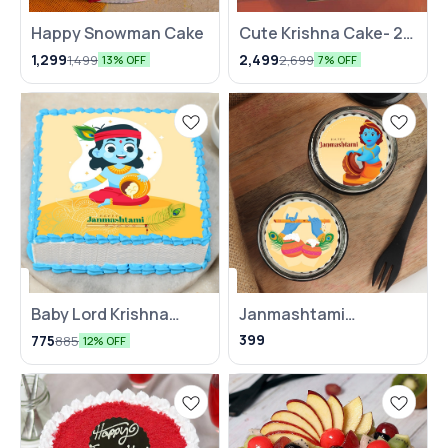
Happy Snowman Cake
⭐ BestSeller
Cute Krishna Cake- 2
KG
1,299
2,499
1,499
2,699
13% OFF
7% OFF
Baby Lord Krishna
Janmashtami
Janmashtami Poster
Chocolate Poster Jar
399
775
885
12% OFF
Cake
Cake