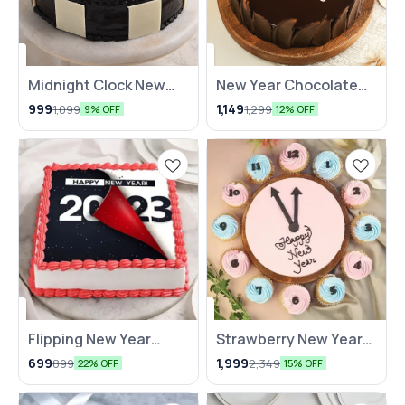
Midnight Clock New
New Year Chocolate
Year Cake
Cake
999
1,149
1,099
1,299
9% OFF
12% OFF
Flipping New Year
Strawberry New Year
Cake NKB
Clock Themed Cakes
699
1,999
899
2,349
22% OFF
15% OFF
NKB