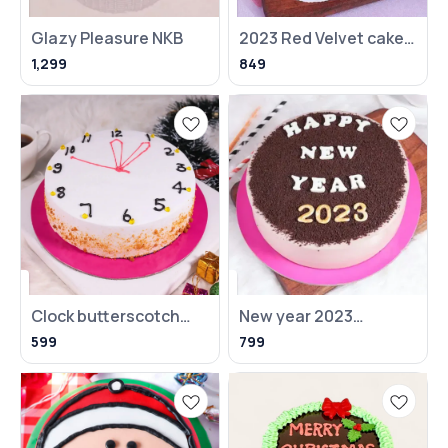
Glazy Pleasure NKB
2023 Red Velvet cake
NKB
1,299
849
Clock butterscotch
New year 2023
cake NKB
chocolate cake NKB
599
799